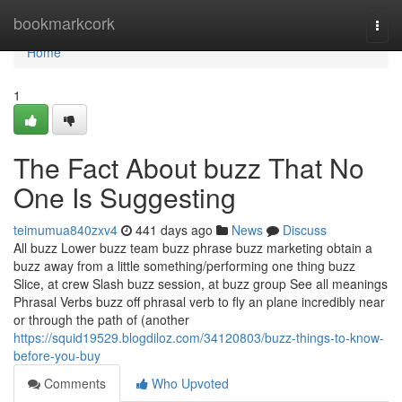
Home
bookmarkcork
Togg
navi
Home
1
The Fact About buzz That No
One Is Suggesting
teimumua840zxv4
441 days ago
News
Discuss
All buzz Lower buzz team buzz phrase buzz marketing obtain a
buzz away from a little something/performing one thing buzz
Slice, at crew Slash buzz session, at buzz group See all meanings
Phrasal Verbs buzz off phrasal verb to fly an plane incredibly near
or through the path of (another
https://squid19529.blogdiloz.com/34120803/buzz-things-to-know-
before-you-buy
Comments
Who Upvoted