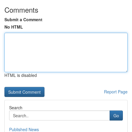
Comments
Submit a Comment
No HTML
HTML is disabled
Report Page
Search
Go
Published News