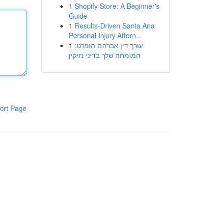
1
Shopify Store: A Beginner's
Guide
1
Results-Driven Santa Ana
Personal Injury Attorn...
1
עורך דין אברהם הופרט:
המומחה שלך בדיני נזיקין
ort Page