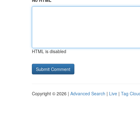
No HTML
HTML is disabled
Copyright © 2026 |
Advanced Search
|
Live
|
Tag Clou