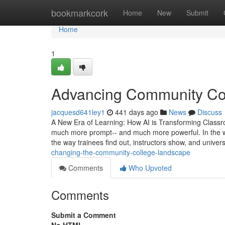
Home
bookmarkcork
Home
New
Submit
Home
1
Advancing Community Col
jacquesd641ley1
441 days ago
News
Discuss
A New Era of Learning: How AI is Transforming Classroom
much more prompt-- and much more powerful. In the wor
the way trainees find out, instructors show, and univer
changing-the-community-college-landscape
Comments
Who Upvoted
Comments
Submit a Comment