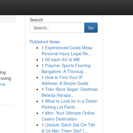
Search
Go
Published News
1
Experienced Costa Mesa
Personal Injury Legal Re...
1
Số bạch thủ lô MB
1
Polymer Sports Flooring
Bangalore: A Thoroug...
hing
1
How to Find Your IP
roving
Address: A Simple Guide
-is-
1
Toko Store Segar: Destinasi
Belanja Harapa...
1
What to Look for in a Destin
Parking Lot Painti...
1
88m: Your Ultimate Online
Casino Destination
1
{24club: Đánh Giá Chi Tiết
& Có Nên Tham Gia? |...