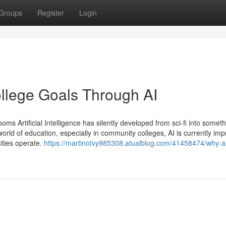
Groups
Register
Login
lege Goals Through AI
s Artificial Intelligence has silently developed from sci-fi into somet
ld of education, especially in community colleges, AI is currently imp
sities operate.
https://martinotvy985308.atualblog.com/41458474/why-ai