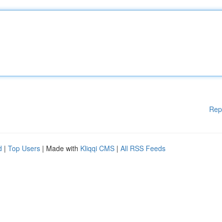
Rep
d
|
Top Users
| Made with
Kliqqi CMS
|
All RSS Feeds