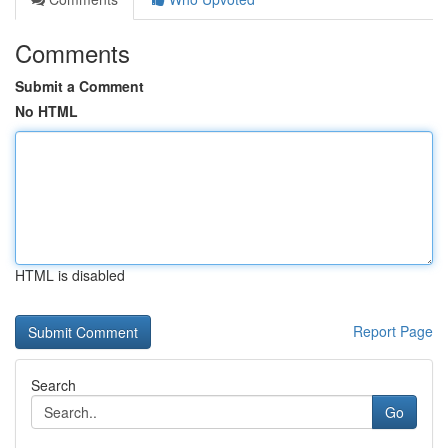
Comments
Submit a Comment
No HTML
HTML is disabled
Report Page
Search
Go