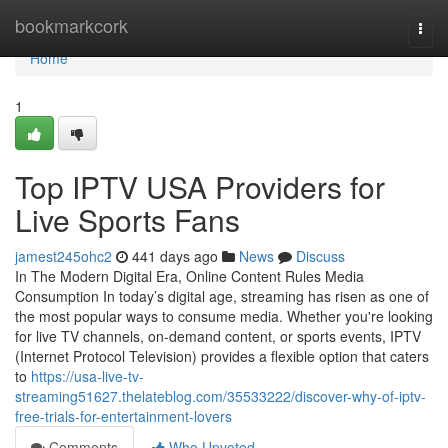
Home
bookmarkcork
Togg
navi
Home
1
Top IPTV USA Providers for
Live Sports Fans
jamest245ohc2
441 days ago
News
Discuss
In The Modern Digital Era, Online Content Rules Media
Consumption In today’s digital age, streaming has risen as one of
the most popular ways to consume media. Whether you're looking
for live TV channels, on-demand content, or sports events, IPTV
(Internet Protocol Television) provides a flexible option that caters
to
https://usa-live-tv-
streaming51627.thelateblog.com/35533222/discover-why-of-iptv-
free-trials-for-entertainment-lovers
Comments
Who Upvoted