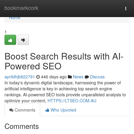
Home
bookmarkcork
Togg
navi
Home
1
Boost Search Results with AI-
Powered SEO
aprildhjb822791
446 days ago
News
Discuss
In today's dynamic digital landscape, harnessing the power of
artificial intelligence is key in achieving top search engine
rankings. AI-powered SEO tools provide unparalleled analysis to
optimize your content,
HTTPS://LTSEO.COM.AU
Comments
Who Upvoted
Comments