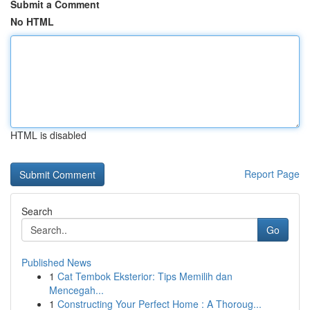
Submit a Comment
No HTML
HTML is disabled
Report Page
Search
Go
Published News
1
Cat Tembok Eksterior: Tips Memilih dan
Mencegah...
1
Constructing Your Perfect Home : A Thoroug...