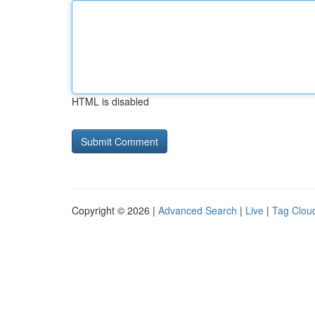
HTML is disabled
Copyright © 2026 |
Advanced Search
|
Live
|
Tag Clou