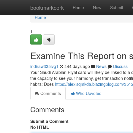
Home
bookmarkcork
Home
New
Submit
Home
1
Examine This Report on s
indiraw335ivg1
444 days ago
News
Discuss
Your Saudi Arabian Riyal card will likely be linked to a
the capacity to see your harmony, get transaction noti
habits: Does
https://alexisqmkda.blazingblog.com/351
Comments
Who Upvoted
Comments
Submit a Comment
No HTML