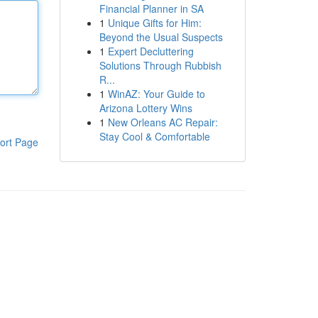
Financial Planner in SA
1
Unique Gifts for Him:
Beyond the Usual Suspects
1
Expert Decluttering
Solutions Through Rubbish
R...
1
WinAZ: Your Guide to
Arizona Lottery Wins
1
New Orleans AC Repair:
Stay Cool & Comfortable
ort Page