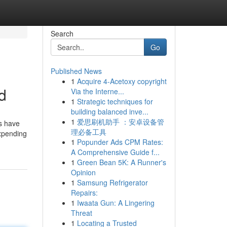
Search
Go
Published News
1
Acquire 4-Acetoxy copyright
d
Via the Interne...
1
Strategic techniques for
building balanced inve...
1
爱思刷机助手 ：安卓设备管
ys have
理必备工具
Expending
1
Popunder Ads CPM Rates:
A Comprehensive Guide f...
1
Green Bean 5K: A Runner's
Opinion
1
Samsung Refrigerator
Repairs:
1
Iwaata Gun: A Lingering
Threat
1
Locating a Trusted