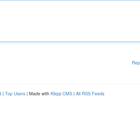
Rep
d
|
Top Users
| Made with
Kliqqi CMS
|
All RSS Feeds