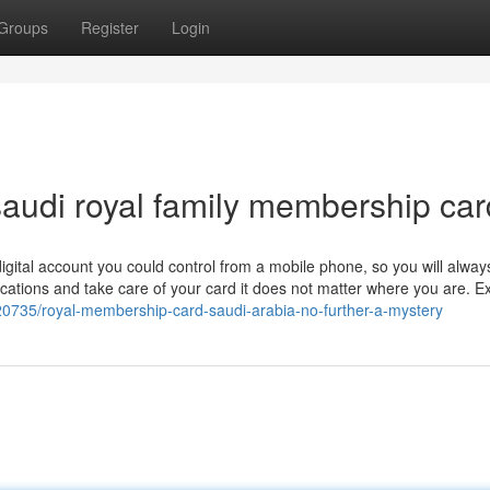
Groups
Register
Login
audi royal family membership car
 digital account you could control from a mobile phone, so you will alwa
fications and take care of your card it does not matter where you are. 
20735/royal-membership-card-saudi-arabia-no-further-a-mystery