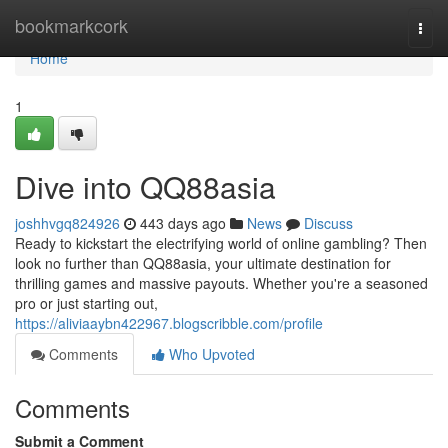
Home
bookmarkcork
Togg
navi
Home
1
Dive into QQ88asia
joshhvgq824926
443 days ago
News
Discuss
Ready to kickstart the electrifying world of online gambling? Then
look no further than QQ88asia, your ultimate destination for
thrilling games and massive payouts. Whether you're a seasoned
pro or just starting out,
https://aliviaaybn422967.blogscribble.com/profile
Comments
Who Upvoted
Comments
Submit a Comment