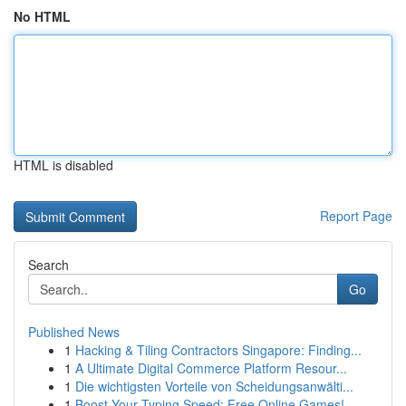
No HTML
HTML is disabled
Report Page
Search
Go
Published News
1
Hacking & Tiling Contractors Singapore: Finding...
1
A Ultimate Digital Commerce Platform Resour...
1
Die wichtigsten Vorteile von Scheidungsanwälti...
1
Boost Your Typing Speed: Free Online Games!