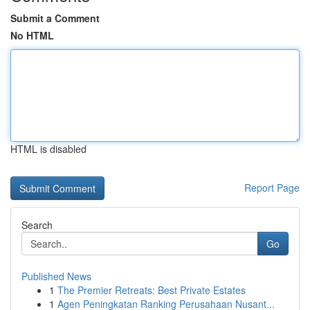
Submit a Comment
No HTML
HTML is disabled
Report Page
Search
Go
Published News
1
The Premier Retreats: Best Private Estates
1
Agen Peningkatan Ranking Perusahaan Nusant...