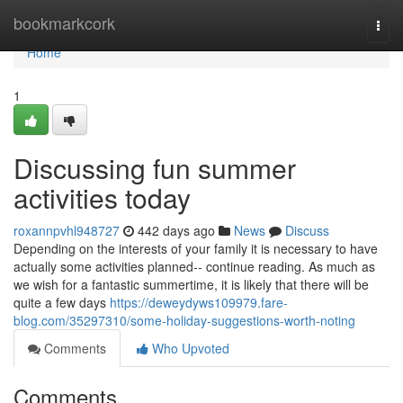
Home
bookmarkcork
Togg
navi
Home
1
Discussing fun summer
activities today
roxannpvhl948727
442 days ago
News
Discuss
Depending on the interests of your family it is necessary to have
actually some activities planned-- continue reading. As much as
we wish for a fantastic summertime, it is likely that there will be
quite a few days
https://deweydyws109979.fare-
blog.com/35297310/some-holiday-suggestions-worth-noting
Comments
Who Upvoted
Comments