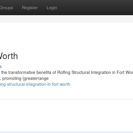
Groups
Register
Login
Worth
s
he transformative benefits of Rolfing Structural Integration in Fort Wor
e, promoting {greaterrange
g-structural-integration-in-fort-worth