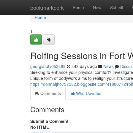
Home
bookmarkcork
Home
New
Submit
Home
1
Rolfing Sessions in Fort 
georgiatuty052489
443 days ago
News
Discus
Seeking to enhance your physical comfort? Investigate t
unique form of bodywork aims to realign your structur
https://donnafjho737552.bloggosite.com/41600772/rolfin
Comments
Who Upvoted
Comments
Submit a Comment
No HTML