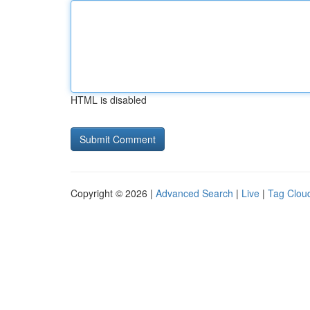
HTML is disabled
Copyright © 2026 |
Advanced Search
|
Live
|
Tag Clou