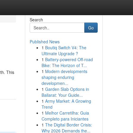
Search
Go
Published News
1
Boutiq Switch V4: The
Ultimate Upgrade ?
1
Battery-powered Off-road
Bike: The Horizon of T...
1
Modern developments
th. This
shaping enduring
developmen...
1
Garden Slab Options in
Ballarat: Your Guide...
1
Army Market: A Growing
Trend
1
Melhor Carretilha: Guia
Completo para Iniciantes
1
The Digital Border Crisis:
Why 2026 Demands the...