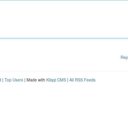
Rep
d
|
Top Users
| Made with
Kliqqi CMS
|
All RSS Feeds