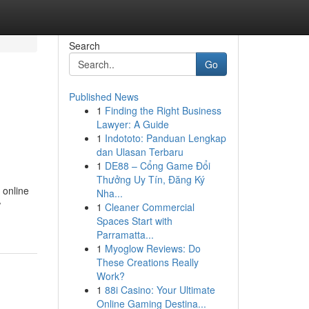
Search
Go
Published News
1
Finding the Right Business
Lawyer: A Guide
1
Indototo: Panduan Lengkap
dan Ulasan Terbaru
1
DE88 – Cổng Game Đổi
Thưởng Uy Tín, Đăng Ký
 online
Nha...
w
1
Cleaner Commercial
Spaces Start with
Parramatta...
1
Myoglow Reviews: Do
These Creations Really
Work?
1
88i Casino: Your Ultimate
Online Gaming Destina...