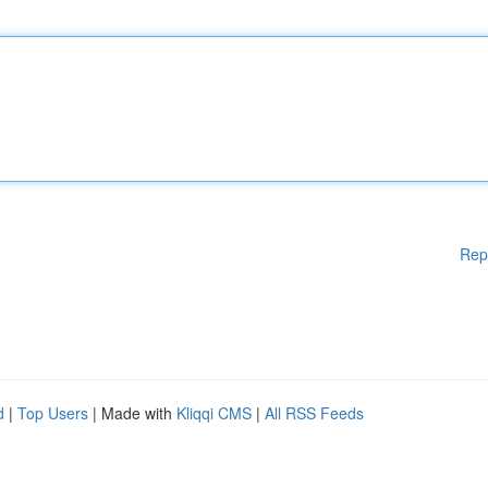
Rep
d
|
Top Users
| Made with
Kliqqi CMS
|
All RSS Feeds