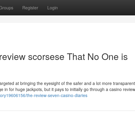
Groups
Register
Login
 review scorsese That No One is
rgeted at bringing the eyesight of the safer and a lot more transparent
in for huge jackpots, but it pays to initially go through a casino revie
tory19606156/the-review-seven-casino-diaries