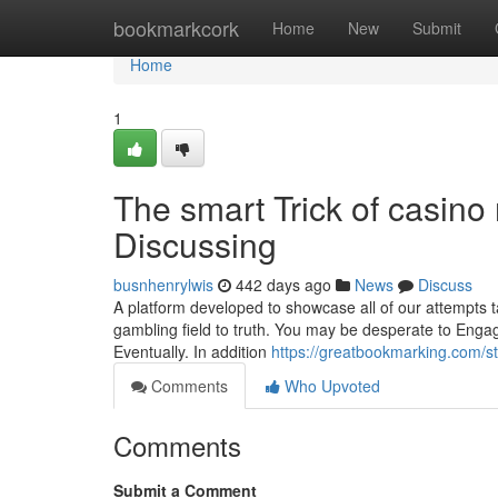
Home
bookmarkcork
Home
New
Submit
Home
1
The smart Trick of casino
Discussing
busnhenrylwis
442 days ago
News
Discuss
A platform developed to showcase all of our attempts ta
gambling field to truth. You may be desperate to Engage 
Eventually. In addition
https://greatbookmarking.com/s
Comments
Who Upvoted
Comments
Submit a Comment