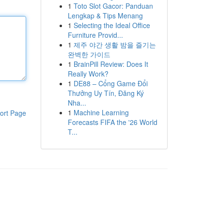
1
Toto Slot Gacor: Panduan
Lengkap & Tips Menang
1
Selecting the Ideal Office
Furniture Provid...
1
제주 야간 생활 밤을 즐기는
완벽한 가이드
1
BrainPill Review: Does It
Really Work?
1
DE88 – Cổng Game Đổi
Thưởng Uy Tín, Đăng Ký
Nha...
1
Machine Learning
ort Page
Forecasts FIFA the '26 World
T...