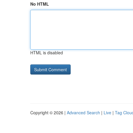
No HTML
HTML is disabled
Copyright © 2026 |
Advanced Search
|
Live
|
Tag Clou