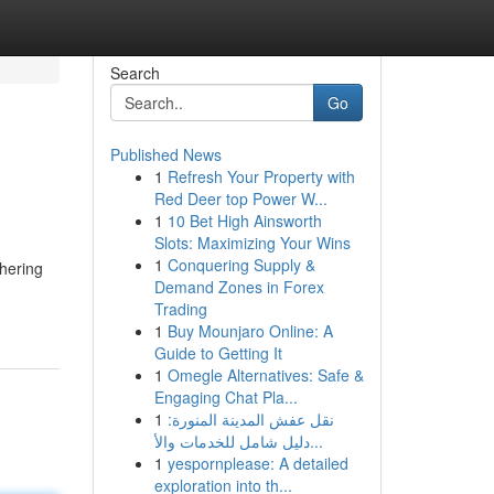
Search
Go
Published News
1
Refresh Your Property with
Red Deer top Power W...
1
10 Bet High Ainsworth
Slots: Maximizing Your Wins
1
Conquering Supply &
thering
Demand Zones in Forex
Trading
1
Buy Mounjaro Online: A
Guide to Getting It
1
Omegle Alternatives: Safe &
Engaging Chat Pla...
1
نقل عفش المدينة المنورة:
دليل شامل للخدمات والأ...
1
yespornplease: A detailed
exploration into th...