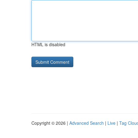
HTML is disabled
Copyright © 2026 |
Advanced Search
|
Live
|
Tag Clou