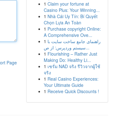
1
Claim your fortune at
Casino Plus: Your Winning...
1
Nhà Cái Uy Tín: Bí Quyết
Chọn Lựa An Toàn
1
Purchase copyright Online:
A Comprehensive Ove...
1
راهنمای جامع ساخت سایت با
سیستم وردپرس: از ص...
1
Flourishing – Rather Just
Making Do: Healthy Li...
ort Page
1
เซรั่ม NAD จริง รีวิวจากผู้ใช้
จริง
1
Real Casino Experiences:
Your Ultimate Guide
1
Receive Quick Discounts !