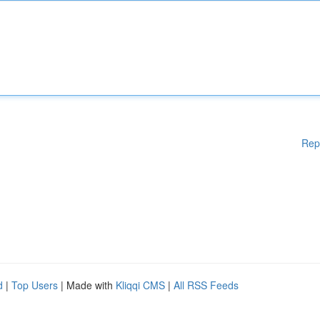
Rep
d
|
Top Users
| Made with
Kliqqi CMS
|
All RSS Feeds