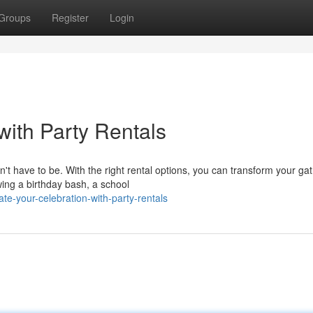
Groups
Register
Login
with Party Rentals
't have to be. With the right rental options, you can transform your ga
ing a birthday bash, a school
e-your-celebration-with-party-rentals