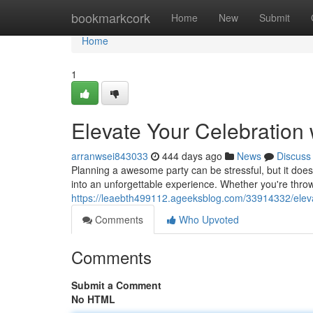
Home
bookmarkcork
Home
New
Submit
Home
1
Elevate Your Celebration 
arranwsei843033
444 days ago
News
Discuss
Planning a awesome party can be stressful, but it doesn
into an unforgettable experience. Whether you're throw
https://leaebth499112.ageeksblog.com/33914332/elevat
Comments
Who Upvoted
Comments
Submit a Comment
No HTML