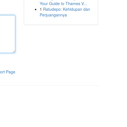
Your Guide to Thames V...
1
Ratudepo: Kehidupan dan
Perjuangannya
ort Page