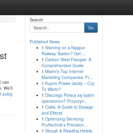
Search
Go
Published News
1
Starving on a Nagpur
st
Railway Station? Get ...
1
Carbon Steel Flanges: A
Comprehensive Guide
1
Miami's Top Internet
Marketing Companies: Fi...
C can
1
Kupno Prawa Jazdy – Czy
. We’ll
To Warto?
t-pubg-
1
Dlaczego Polacy są lojalni
operatorom? Przyczyn...
1
Cialis: A Guide to Dosage
and Effects
1
Optimizing Servicing:
Pruftechnik’s Precision...
1
Slough & Reading Hotels: