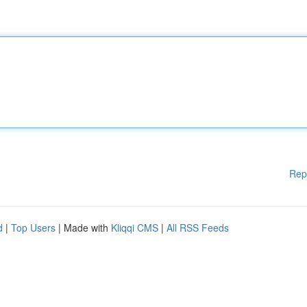
Rep
d
|
Top Users
| Made with
Kliqqi CMS
|
All RSS Feeds