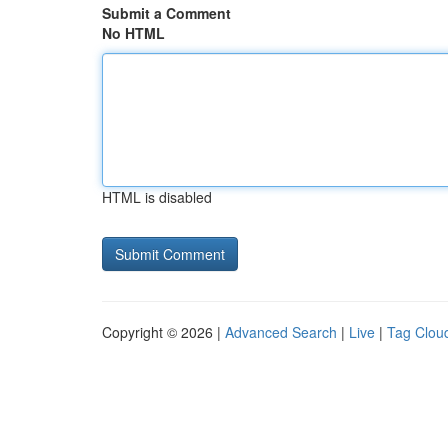
Submit a Comment
No HTML
HTML is disabled
Copyright © 2026 |
Advanced Search
|
Live
|
Tag Clou