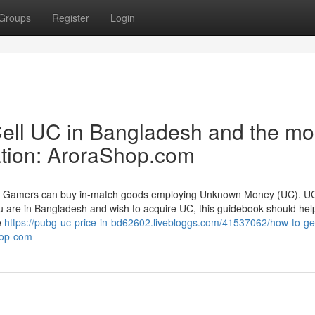
Groups
Register
Login
ll UC in Bangladesh and the mo
nation: AroraShop.com
es. Gamers can buy in-match goods employing Unknown Money (UC). U
u are in Bangladesh and wish to acquire UC, this guidebook should help
e
https://pubg-uc-price-in-bd62602.livebloggs.com/41537062/how-to-ge
hop-com