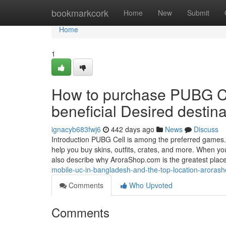
Home
bookmarkcork
Home
New
Submit
Home
1
How to purchase PUBG Ce
beneficial Desired desti
ignacyb683fwj6
442 days ago
News
Discuss
Introduction PUBG Cell is among the preferred gam
help you buy skins, outfits, crates, and more. When yo
also describe why AroraShop.com is the greatest plac
mobile-uc-in-bangladesh-and-the-top-location-aroras
Comments
Who Upvoted
Comments