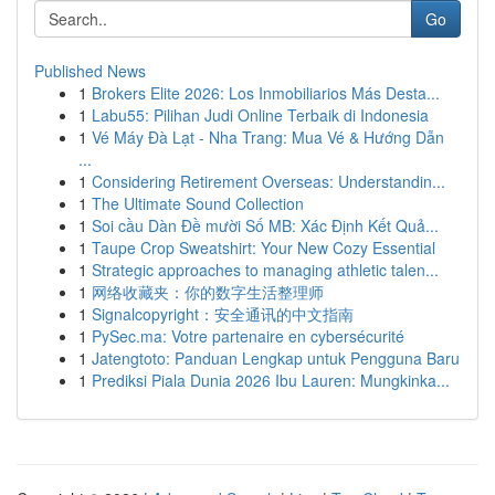
Go
Published News
1
Brokers Elite 2026: Los Inmobiliarios Más Desta...
1
Labu55: Pilihan Judi Online Terbaik di Indonesia
1
Vé Máy Đà Lạt - Nha Trang: Mua Vé & Hướng Dẫn
...
1
Considering Retirement Overseas: Understandin...
1
The Ultimate Sound Collection
1
Soi cầu Dàn Đề mười Số MB: Xác Định Kết Quả...
1
Taupe Crop Sweatshirt: Your New Cozy Essential
1
Strategic approaches to managing athletic talen...
1
网络收藏夹：你的数字生活整理师
1
Signalcopyright：安全通讯的中文指南
1
PySec.ma: Votre partenaire en cybersécurité
1
Jatengtoto: Panduan Lengkap untuk Pengguna Baru
1
Prediksi Piala Dunia 2026 Ibu Lauren: Mungkinka...