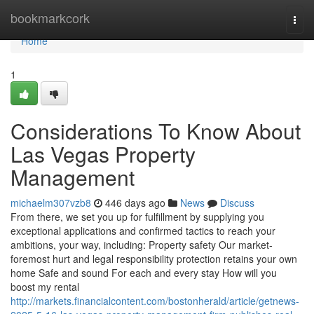
Home
bookmarkcork
Togg
navi
Home
1
Considerations To Know About
Las Vegas Property
Management
michaelm307vzb8
446 days ago
News
Discuss
From there, we set you up for fulfillment by supplying you
exceptional applications and confirmed tactics to reach your
ambitions, your way, including: Property safety Our market-
foremost hurt and legal responsibility protection retains your own
home Safe and sound For each and every stay How will you
boost my rental
http://markets.financialcontent.com/bostonherald/article/getnews-