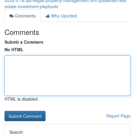
2025-5-16-las-vegas-property-management-firm-publishes-real-
estate-investment-playbook/
Comments
Who Upvoted
Comments
Submit a Comment
No HTML
HTML is disabled
Report Page
Search