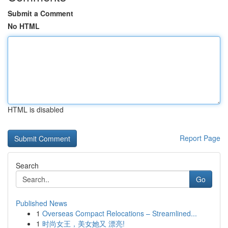
Submit a Comment
No HTML
HTML is disabled
Report Page
Search
Go
Published News
1
Overseas Compact Relocations – Streamlined...
1
时尚女王，美女她又 漂亮!