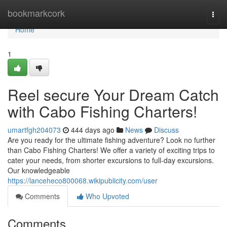
Home
bookmarkcork
Togg
navi
Home
1
Reel secure Your Dream Catch
with Cabo Fishing Charters!
umartfgh204073
444 days ago
News
Discuss
Are you ready for the ultimate fishing adventure? Look no further
than Cabo Fishing Charters! We offer a variety of exciting trips to
cater your needs, from shorter excursions to full-day excursions.
Our knowledgeable
https://lanceheco800068.wikipublicity.com/user
Comments
Who Upvoted
Comments