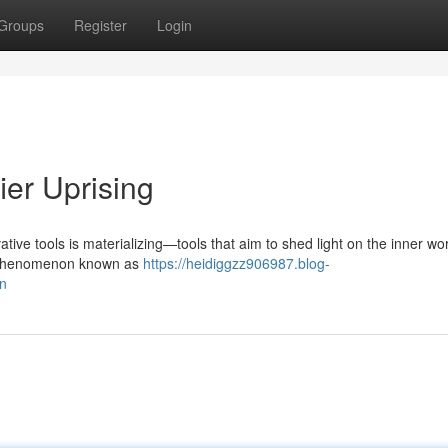
Groups
Register
Login
ier Uprising
tive tools is materializing—tools that aim to shed light on the inner wo
he phenomenon known as
https://heidiggzz906987.blog-
on