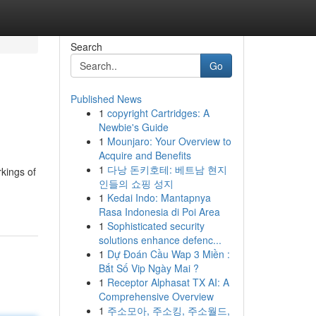
Search
Go
Published News
1
copyright Cartridges: A
Newbie's Guide
1
Mounjaro: Your Overview to
Acquire and Benefits
1
다낭 돈키호테: 베트남 현지
rkings of
인들의 쇼핑 성지
1
Kedai Indo: Mantapnya
Rasa Indonesia di Poi Area
1
Sophisticated security
solutions enhance defenc...
1
Dự Đoán Cầu Wap 3 Miền :
Bắt Số Vip Ngày Mai ?
1
Receptor Alphasat TX AI: A
Comprehensive Overview
1
주소모아, 주소킹, 주소월드,