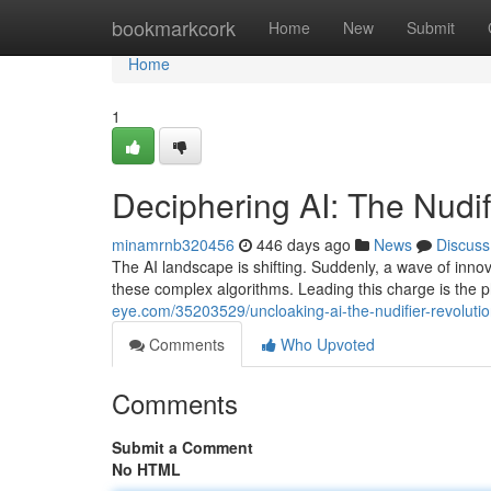
Home
bookmarkcork
Home
New
Submit
Home
1
Deciphering AI: The Nudif
minamrnb320456
446 days ago
News
Discuss
The AI landscape is shifting. Suddenly, a wave of innova
these complex algorithms. Leading this charge is t
eye.com/35203529/uncloaking-ai-the-nudifier-revoluti
Comments
Who Upvoted
Comments
Submit a Comment
No HTML