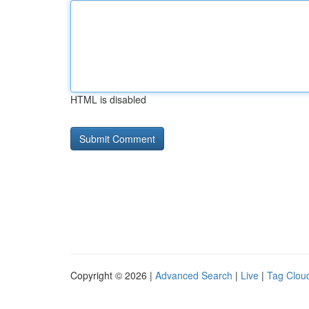
HTML is disabled
Copyright © 2026 |
Advanced Search
|
Live
|
Tag Clou