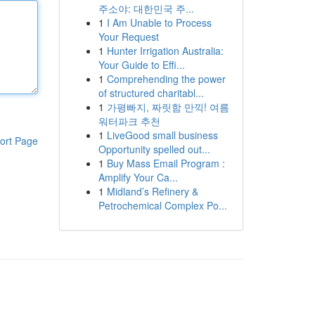
주소야: 대한민국 주...
1
I Am Unable to Process
Your Request
1
Hunter Irrigation Australia:
Your Guide to Effi...
1
Comprehending the power
of structured charitabl...
1
가평빠지, 짜릿함 만끽! 여름
워터파크 추천
1
LiveGood small business
ort Page
Opportunity spelled out...
1
Buy Mass Email Program :
Amplify Your Ca...
1
Midland’s Refinery &
Petrochemical Complex Po...