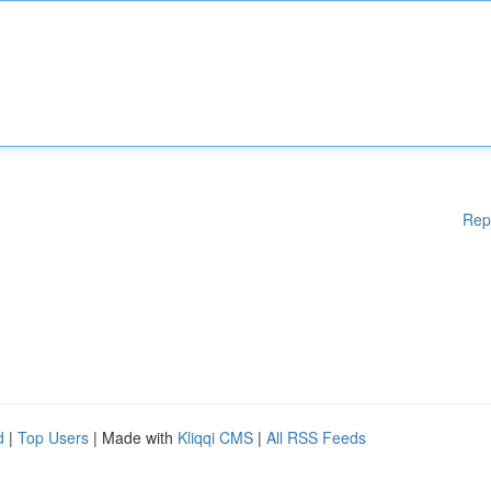
Rep
d
|
Top Users
| Made with
Kliqqi CMS
|
All RSS Feeds