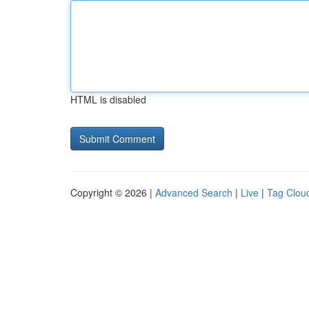
HTML is disabled
Copyright © 2026 |
Advanced Search
|
Live
|
Tag Clou