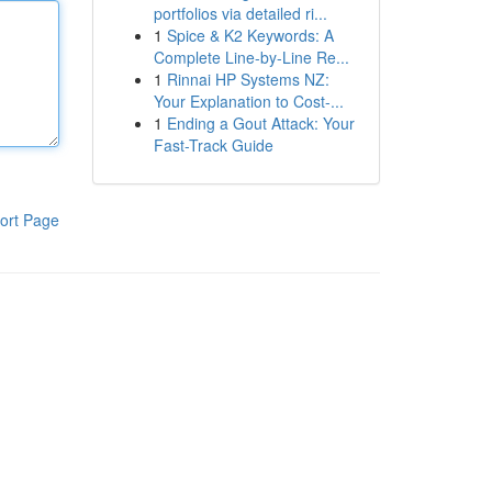
portfolios via detailed ri...
1
Spice & K2 Keywords: A
Complete Line-by-Line Re...
1
Rinnai HP Systems NZ:
Your Explanation to Cost-...
1
Ending a Gout Attack: Your
Fast-Track Guide
ort Page