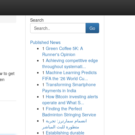
Search
Go
Published News
1
Green Coffee 5K: A
Runner's Opinion
1
Achieving competitive edge
throughout systemati...
1
Machine Learning Predicts
w to get
FIFA the '26 World Cu...
ven
1
Transforming Smartphone
Payments in India
1
How Bitcoin investing alerts
operate and What S...
1
Finding the Perfect
Badminton Stringing Service
1
انضمام سمارترز: تجربة
متطورة للبث المباشر
1
Establishing durable