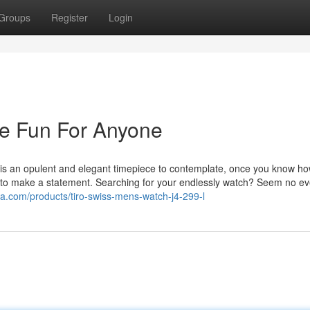
Groups
Register
Login
e Fun For Anyone
s an opulent and elegant timepiece to contemplate, once you know ho
 to make a statement. Searching for your endlessly watch? Seem no e
sa.com/products/tiro-swiss-mens-watch-j4-299-l