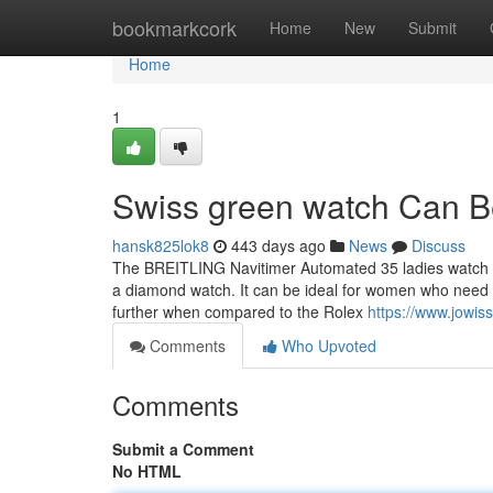
Home
bookmarkcork
Home
New
Submit
Home
1
Swiss green watch Can B
hansk825lok8
443 days ago
News
Discuss
The BREITLING Navitimer Automated 35 ladies watch i
a diamond watch. It can be ideal for women who need
further when compared to the Rolex
https://www.jowis
Comments
Who Upvoted
Comments
Submit a Comment
No HTML