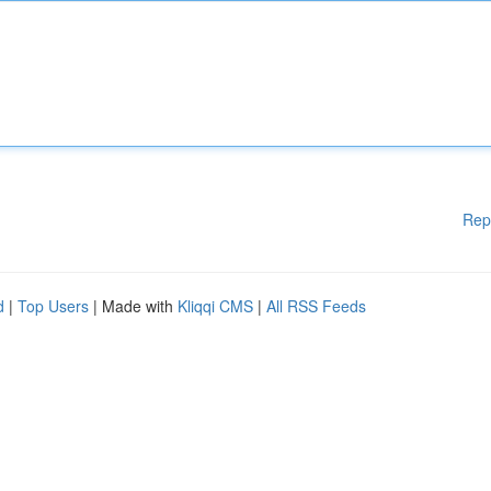
Rep
d
|
Top Users
| Made with
Kliqqi CMS
|
All RSS Feeds