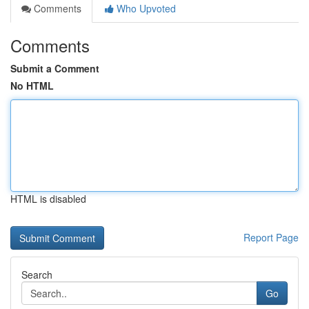
Comments
Who Upvoted
Comments
Submit a Comment
No HTML
HTML is disabled
Report Page
Search
Go