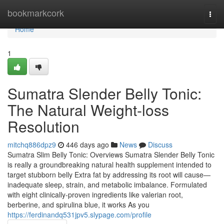
Home
bookmarkcork
Togg
navi
Home
1
Sumatra Slender Belly Tonic:
The Natural Weight-loss
Resolution
mitchq886dpz9
446 days ago
News
Discuss
Sumatra Slim Belly Tonic: Overviews Sumatra Slender Belly Tonic
is really a groundbreaking natural health supplement intended to
target stubborn belly Extra fat by addressing its root will cause—
inadequate sleep, strain, and metabolic imbalance. Formulated
with eight clinically-proven ingredients like valerian root,
berberine, and spirulina blue, it works As you
https://ferdinandq531jpv5.slypage.com/profile