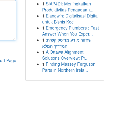
1
SIAP4DI: Meningkatkan
Produktivitas Pengadaan...
1
Elangwin: Digitalisasi Digital
untuk Bisnis Kecil
1
Emergency Plumbers : Fast
Answer When You Exper...
1
שחזור מידע מדיסק קשיח:
המדריך המלא
1
A Ottawa Alignment
Solutions Overview: Pr...
ort Page
1
Finding Massey Ferguson
Parts in Northern Irela...