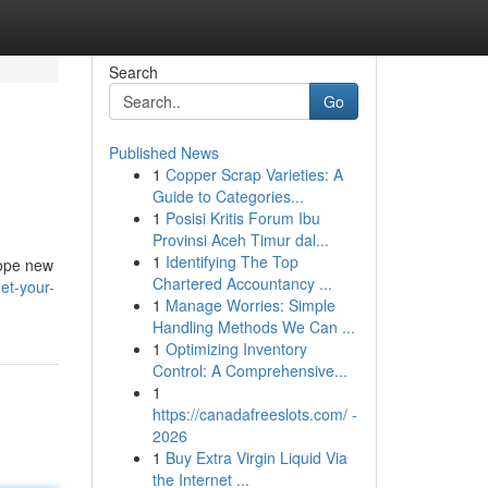
Search
Go
Published News
1
Copper Scrap Varieties: A
Guide to Categories...
1
Posisi Kritis Forum Ibu
Provinsi Aceh Timur dal...
1
Identifying The Top
dope new
Chartered Accountancy ...
et-your-
1
Manage Worries: Simple
Handling Methods We Can ...
1
Optimizing Inventory
Control: A Comprehensive...
1
https://canadafreeslots.com/ -
2026
1
Buy Extra Virgin Liquid Via
the Internet ...