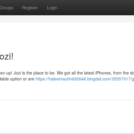
Groups
Register
Login
ozi!
en up! Jozi is the place to be. We got all the latest iPhones, from the 
rdable option or are
https://haleemautin692646.blogdal.com/35557017/g