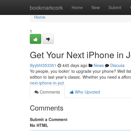
Home
bookmarkcork
Home
New
Submit
Home
1
Get Your Next iPhone in J
lilyybht353351
445 days ago
News
Discuss
Yo people, you lookin' to upgrade your phone? Well list
edition to last year's classic. Whether you need a affo
next-iphone-in-jozi
Comments
Who Upvoted
Comments
Submit a Comment
No HTML