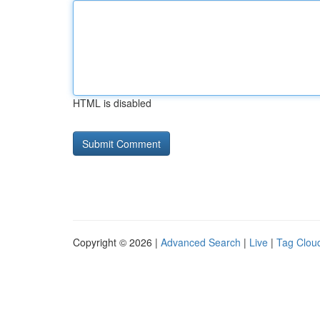
HTML is disabled
Copyright © 2026 |
Advanced Search
|
Live
|
Tag Clou