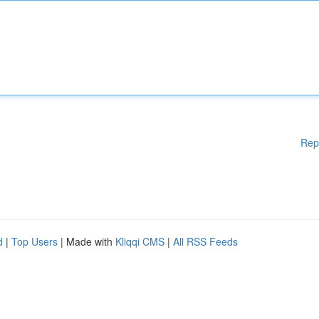
Rep
d
|
Top Users
| Made with
Kliqqi CMS
|
All RSS Feeds