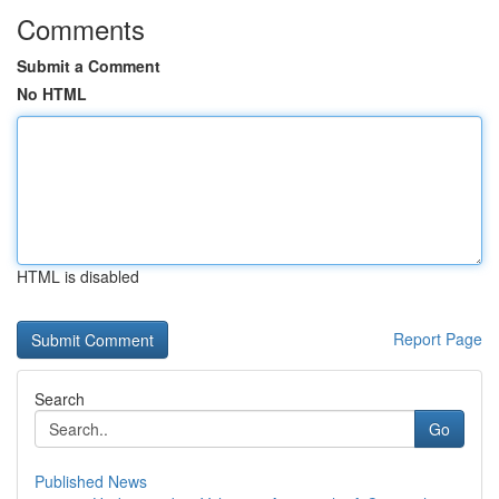
Comments
Submit a Comment
No HTML
HTML is disabled
Report Page
Search
Go
Published News