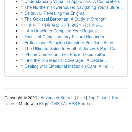
1
Understanding Valuation Appraisals: A Comprehen...
1
The Northern Powerhouse: Navigating Your Future...
1
Delta575: Revealing the Enigma
1
The Colossal Barbarian: A Study in Strength
1
대한민국 미용 수술 가격: 2024 가장 최근...
1
I Am Unable to Complete Your Request
1
Excellent Complimentary Picture Reducers ...
1
Professional Shipping Container Solutions Acros...
1
The Ultimate Guide to Football Jersey & Pant Co...
1
iPhone Cameroun : Les Prix et Disponibilité
1
Find the Top Medical Coverage : A Detaile...
1
Dealing with Emotional Institution Care: A Indi...
Copyright © 2026 |
Advanced Search
|
Live
|
Tag Cloud
|
Top
Users
| Made with
Kliqqi CMS
|
All RSS Feeds