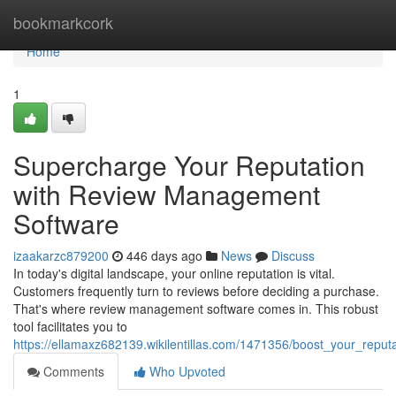
Home
bookmarkcork
Home
1
Supercharge Your Reputation
with Review Management
Software
izaakarzc879200
446 days ago
News
Discuss
In today's digital landscape, your online reputation is vital.
Customers frequently turn to reviews before deciding a purchase.
That's where review management software comes in. This robust
tool facilitates you to
https://ellamaxz682139.wikilentillas.com/1471356/boost_your_rep
Comments
Who Upvoted