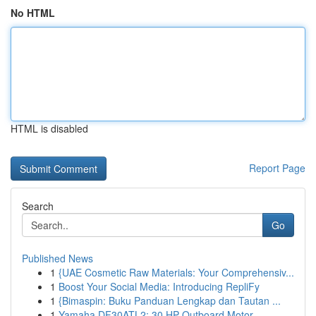
No HTML
HTML is disabled
Report Page
Search
Go
Published News
1
{UAE Cosmetic Raw Materials: Your Comprehensiv...
1
Boost Your Social Media: Introducing RepliFy
1
{Bimaspin: Buku Panduan Lengkap dan Tautan ...
1
Yamaha DF30ATL2: 30 HP Outboard Motor