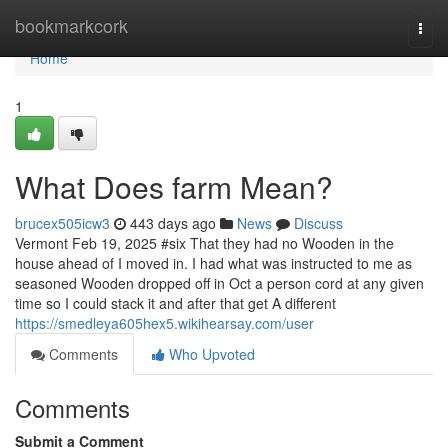
Home
bookmarkcork
Togg
navi
Home
1
What Does farm Mean?
brucex505icw3
443 days ago
News
Discuss
Vermont Feb 19, 2025 #six That they had no Wooden in the
house ahead of I moved in. I had what was instructed to me as
seasoned Wooden dropped off in Oct a person cord at any given
time so I could stack it and after that get A different
https://smedleya605hex5.wikihearsay.com/user
Comments
Who Upvoted
Comments
Submit a Comment