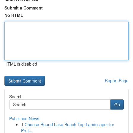
Submit a Comment
No HTML
HTML is disabled
Report Page
Search
Go
Published News
1
Choose Round Lake Beach Top Landscaper for
Prof...