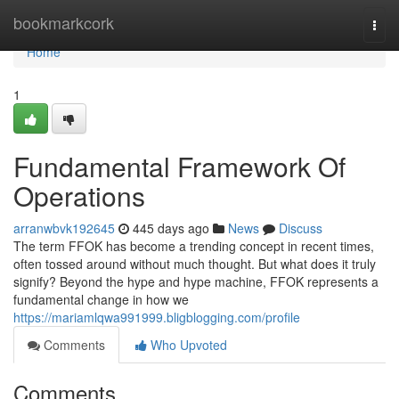
Home
bookmarkcork
Togg
navi
Home
1
Fundamental Framework Of
Operations
arranwbvk192645
445 days ago
News
Discuss
The term FFOK has become a trending concept in recent times,
often tossed around without much thought. But what does it truly
signify? Beyond the hype and hype machine, FFOK represents a
fundamental change in how we
https://mariamlqwa991999.bligblogging.com/profile
Comments
Who Upvoted
Comments