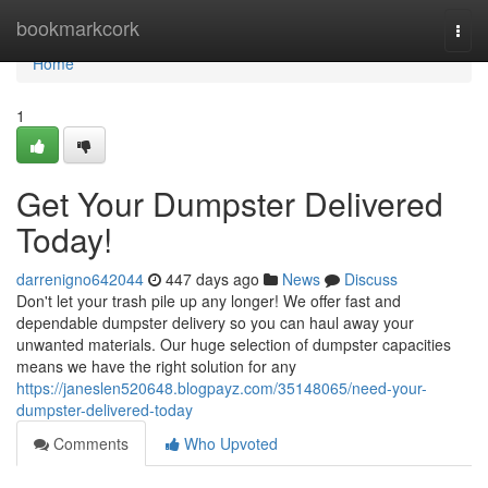
Home
bookmarkcork
Togg
navi
Home
1
Get Your Dumpster Delivered
Today!
darrenigno642044
447 days ago
News
Discuss
Don't let your trash pile up any longer! We offer fast and
dependable dumpster delivery so you can haul away your
unwanted materials. Our huge selection of dumpster capacities
means we have the right solution for any
https://janeslen520648.blogpayz.com/35148065/need-your-
dumpster-delivered-today
Comments
Who Upvoted