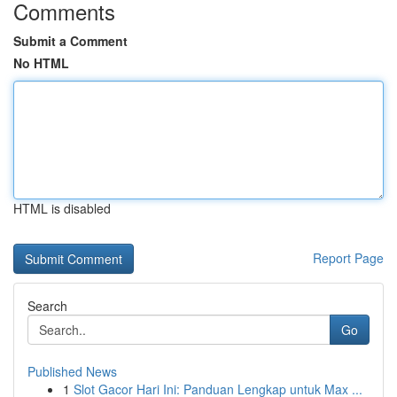
Comments
Submit a Comment
No HTML
HTML is disabled
Report Page
Search
Go
Published News
1
Slot Gacor Hari Ini: Panduan Lengkap untuk Max ...