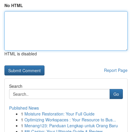
No HTML
HTML is disabled
Report Page
Search
Go
Published News
1
Moisture Restoration: Your Full Guide
1
Optimizing Workspaces : Your Resource to Bus...
1
Menang123: Panduan Lengkap untuk Orang Baru
1
88i Casino: Your Ultimate Guide & Review