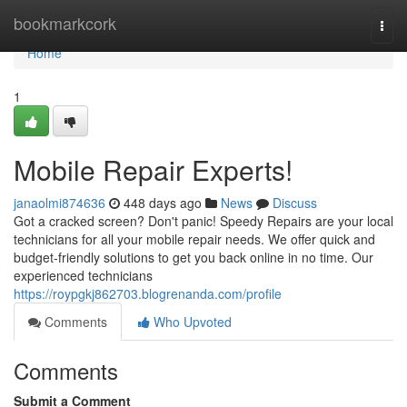
Home
bookmarkcork
Togg
navi
Home
1
Mobile Repair Experts!
janaolmi874636
448 days ago
News
Discuss
Got a cracked screen? Don't panic! Speedy Repairs are your local
technicians for all your mobile repair needs. We offer quick and
budget-friendly solutions to get you back online in no time. Our
experienced technicians
https://roypgkj862703.blogrenanda.com/profile
Comments
Who Upvoted
Comments
Submit a Comment