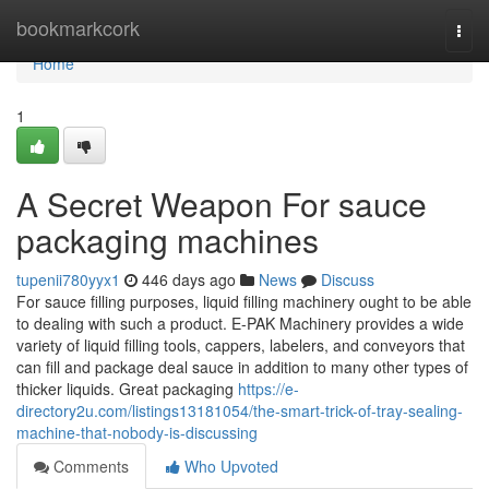
Home
bookmarkcork
Togg
navi
Home
1
A Secret Weapon For sauce
packaging machines
tupenii780yyx1
446 days ago
News
Discuss
For sauce filling purposes, liquid filling machinery ought to be able
to dealing with such a product. E-PAK Machinery provides a wide
variety of liquid filling tools, cappers, labelers, and conveyors that
can fill and package deal sauce in addition to many other types of
thicker liquids. Great packaging
https://e-
directory2u.com/listings13181054/the-smart-trick-of-tray-sealing-
machine-that-nobody-is-discussing
Comments
Who Upvoted