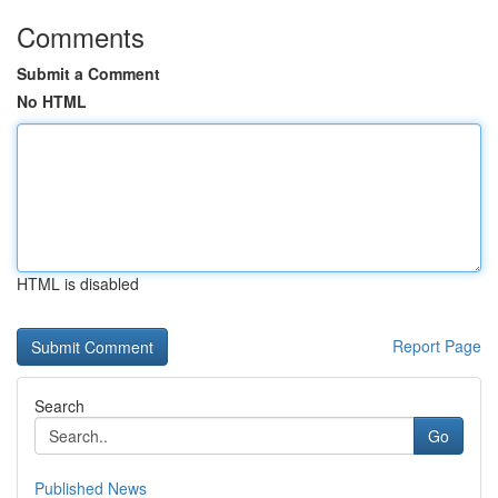
Comments
Submit a Comment
No HTML
HTML is disabled
Report Page
Search
Go
Published News