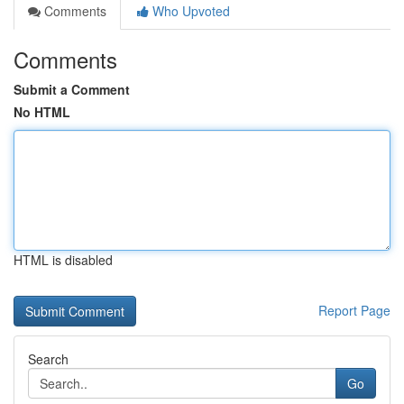
Comments
Who Upvoted
Comments
Submit a Comment
No HTML
HTML is disabled
Report Page
Search
Go