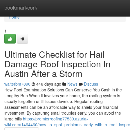
Home
bookmarkcork
Home
1
Ultimate Checklist for Hail
Damage Roof Inspection In
Austin After a Storm
walterbm7890
446 days ago
News
Discuss
How Roof Examination Solutions Can Conserve You Cash in the
Lengthy Run When it involves your home, the roofing system is
usually forgotten until issues develop. Regular roofing
assessments can be an affordable way to shield your financial
investment. By capturing small troubles early, you can avoid the
large bills
https://premierroofing77539.azuria-
wiki.com/1464460/how_to_spot_problems_early_with_a_roof_inspec