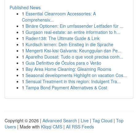
Published News
1
Essential Cleanroom Accessories: A
Comprehensiv...
1
Binäre Optionen: Ein umfassender Leitfaden für ...
1
Gurgaon real-estate: an entire information to h...
1
Raden138: The Ultimate Guide & Link
1
Kurdisch lernen: Dein Einstieg in die Sprache
1
Mengerti Kisi-kisi Galvanis: Keunggulan dan Pe...
1
Aparelho Duosat: Tudo o que você precisa conh...
1
Guia Definitivo de Óculos para o Verão
1
Bay Area Home Cleaning: Gleaming Rooms
1
Seasonal developments Highlight on vacation Cos...
1
Sensual Treatment in this region: Indulgent Tra...
1
Tampa Bond Payment Alternatives & Cost
Copyright © 2026 |
Advanced Search
|
Live
|
Tag Cloud
|
Top
Users
| Made with
Kliqqi CMS
|
All RSS Feeds