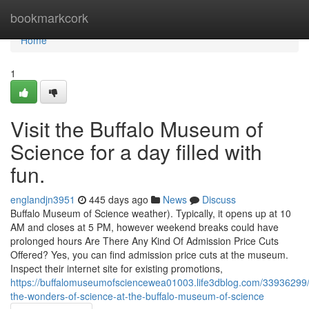
Home
bookmarkcork
Home
1
Visit the Buffalo Museum of
Science for a day filled with
fun.
englandjn3951
445 days ago
News
Discuss
Buffalo Museum of Science weather). Typically, it opens up at 10
AM and closes at 5 PM, however weekend breaks could have
prolonged hours Are There Any Kind Of Admission Price Cuts
Offered? Yes, you can find admission price cuts at the museum.
Inspect their internet site for existing promotions,
https://buffalomuseumofsciencewea01003.life3dblog.com/33936299/
the-wonders-of-science-at-the-buffalo-museum-of-science