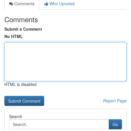
Comments
Who Upvoted
Comments
Submit a Comment
No HTML
HTML is disabled
Report Page
Search
Go