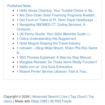
Published News
1
Hello House Cleaning: Your Trusted Choice in Sa...
1
Are Zero-Down Solar Financing Programs Availabl...
1
Get Food on Trains at Pt. Deen Dayal Upadhyaya ...
1
Navigating SNOMED-CT Coding Services: A
Compreh...
1
{AI Penny Stocks: Your 2024 Watchlist Guide | {...
1
Cobra Understanding this Supplement
1
Hotel Moguls Shaping the Travel Industry
1
nohuwin – Đăng Nhập Nhanh, Khám Phá Kho Game
Đ...
1
SEO Process Explained: A Step-by-Step Manual
1
Myoglow Reviews: Do These Items Really Function?
1
Saldo.com.ar: Una Guía Exhaustiva
1
Roland Printer Service Lebanon: Fast & Trus...
Copyright © 2026 |
Advanced Search
|
Live
|
Tag Cloud
|
Top
Users
| Made with
Kliqqi CMS
|
All RSS Feeds