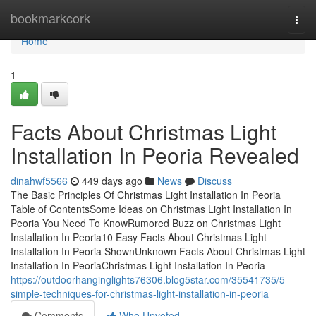
Home
bookmarkcork
Togg
navi
Home
1
Facts About Christmas Light
Installation In Peoria Revealed
dinahwf5566
449 days ago
News
Discuss
The Basic Principles Of Christmas Light Installation In Peoria
Table of ContentsSome Ideas on Christmas Light Installation In
Peoria You Need To KnowRumored Buzz on Christmas Light
Installation In Peoria10 Easy Facts About Christmas Light
Installation In Peoria ShownUnknown Facts About Christmas Light
Installation In PeoriaChristmas Light Installation In Peoria
https://outdoorhanginglights76306.blog5star.com/35541735/5-
simple-techniques-for-christmas-light-installation-in-peoria
Comments
Who Upvoted