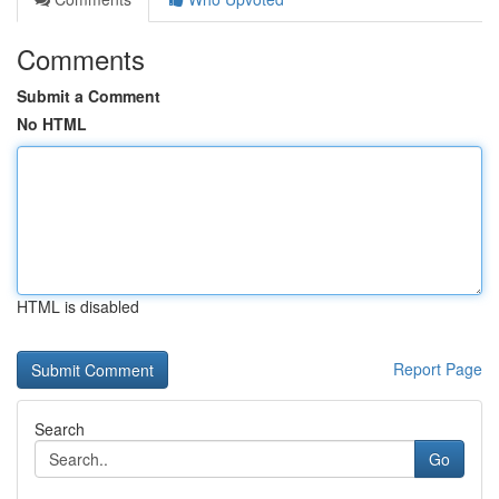
Comments
Submit a Comment
No HTML
HTML is disabled
Report Page
Search
Go