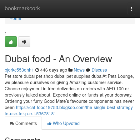
Home
bookmarkcork
Togg
navi
Home
1
Dubai food - An Overview
bjorkc553dhh1
446 days ago
News
Discuss
Pet store dubai pet shop dubai pet supplies dubaiAt Pets Lounge,
we pleasure ourselves on giving Amazing customer service.
Choose enjoyment in free deliveries on orders with AED 100 or
previously talked about. Expend online or funds at your doorway.
Ordering your furry Good Mate’s favourite components has never
been
https://cat-food19753.blogkoo.com/the-single-best-strategy-
to-use-for-p-e-t-53678181
Comments
Who Upvoted
Comments