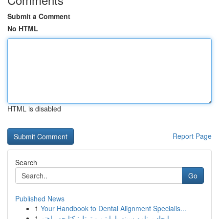
Submit a Comment
No HTML
HTML is disabled
Report Page
Search
Go
Published News
1
Your Handbook to Dental Alignment Specialis...
1
ایجاد برنامه سینه با پایتن و ترتل: کتابچه راهنم...