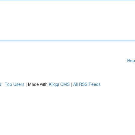
Rep
d
|
Top Users
| Made with
Kliqqi CMS
|
All RSS Feeds