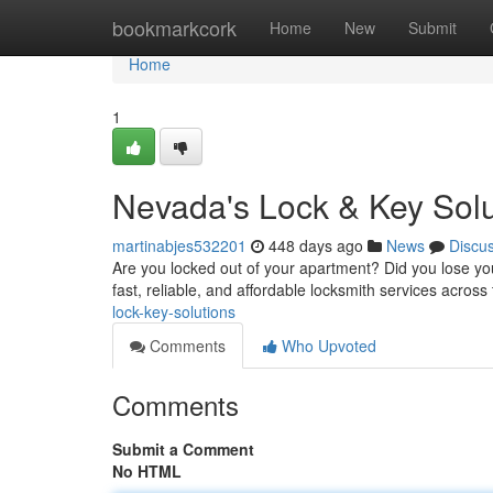
Home
bookmarkcork
Home
New
Submit
Home
1
Nevada's Lock & Key Solu
martinabjes532201
448 days ago
News
Discu
Are you locked out of your apartment? Did you lose you
fast, reliable, and affordable locksmith services across 
lock-key-solutions
Comments
Who Upvoted
Comments
Submit a Comment
No HTML