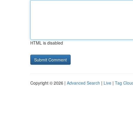
HTML is disabled
Copyright © 2026 |
Advanced Search
|
Live
|
Tag Clou