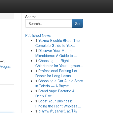
Search
Go
Published News
1
Yozma Electric Bikes: The
Complete Guide to Yoz...
1
Discover Your Mouth
Microbiome: A Guide to ...
1
Choosing the Right
 with
Chlorinator for Your Ingroun...
/vegas-
1
Professional Parking Lot
Repair for Long Lastin...
1
Choosing a Car Audio Store
in Toledo — A Buyer'...
1
Brand Vape Factory: A
Deep Dive
1
Boost Your Business:
Finding the Right Wholesal...
1
วิเคราะห์บอลวันนี้ ล้มโต๊ะ