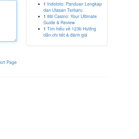
1
Indototo: Panduan Lengkap
dan Ulasan Terbaru
1
88i Casino: Your Ultimate
Guide & Review
1
Tìm hiểu về 123b Hướng
dẫn chi tiết & đánh giá
ort Page