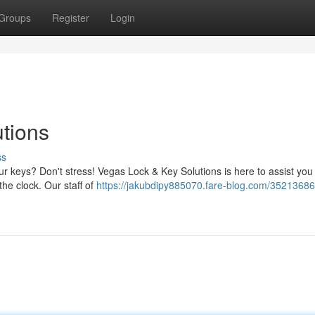
Groups
Register
Login
tions
ss
r keys? Don't stress! Vegas Lock & Key Solutions is here to assist you
the clock. Our staff of
https://jakubdipy885070.fare-blog.com/35213686