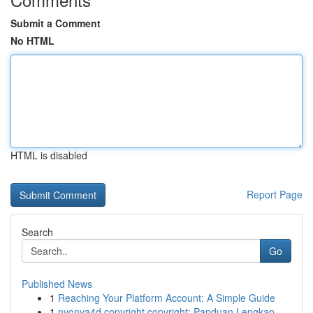
Submit a Comment
No HTML
HTML is disabled
Report Page
Search
Go
Published News
1
Reaching Your Platform Account: A Simple Guide
1
nyonya4d copyright copyright: Panduan Lengkap