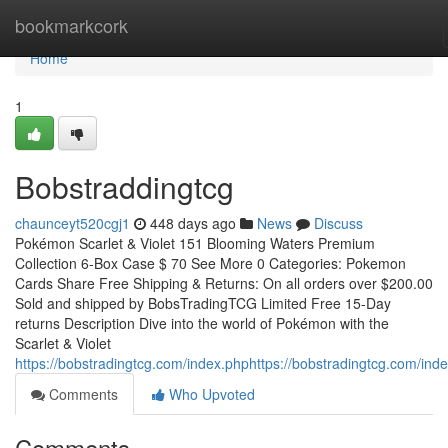
Home
bookmarkcork
Home
1
Bobstraddingtcg
chaunceyt520cgj1
448 days ago
News
Discuss
Pokémon Scarlet & Violet 151 Blooming Waters Premium
Collection 6-Box Case $ 70 See More 0 Categories: Pokemon
Cards Share Free Shipping & Returns: On all orders over $200.00
Sold and shipped by BobsTradingTCG Limited Free 15-Day
returns Description Dive into the world of Pokémon with the
Scarlet & Violet
https://bobstradingtcg.com/index.phphttps://bobstradingtcg.com/ind
Comments
Who Upvoted
Comments