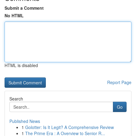
Submit a Comment
No HTML
HTML is disabled
Report Page
Search
Go
Published News
1
Golotter: Is It Legit? A Comprehensive Review
1
The Prime Era : A Overview to Senior R...