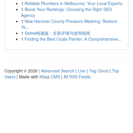
1
Reliable Plumbers in Melbourne: Your Local Experts
1
Boost Your Rankings: Choosing the Right SEO
Agency
1
New Hanover County Pressure Washing: Restore
Yo...
1
Safew电脑版：全面评测与使用指南
1
Finding the Best Ocala Painter: A Comprehensive...
Copyright © 2026 |
Advanced Search
|
Live
|
Tag Cloud
|
Top
Users
| Made with
Kliqqi CMS
|
All RSS Feeds