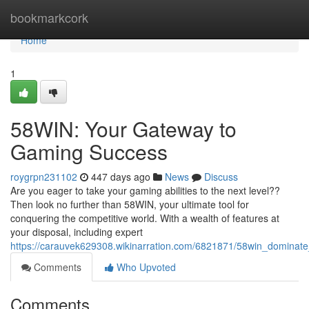
Home
bookmarkcork
Home
1
58WIN: Your Gateway to
Gaming Success
roygrpn231102
447 days ago
News
Discuss
Are you eager to take your gaming abilities to the next level??
Then look no further than 58WIN, your ultimate tool for
conquering the competitive world. With a wealth of features at
your disposal, including expert
https://carauvek629308.wikinarration.com/6821871/58win_domina
Comments
Who Upvoted
Comments