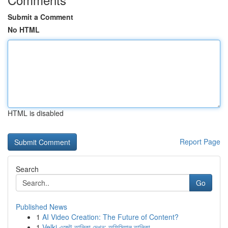
Submit a Comment
No HTML
HTML is disabled
Report Page
Search
Go
Published News
1
AI Video Creation: The Future of Content?
1
Velki এজেন্ট তালিকা দেখুন: অফিসিয়াল তালিকা ...