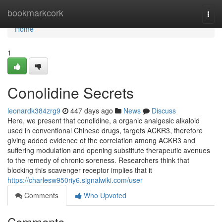
Home
bookmarkcork
Togg
navi
Home
1
Conolidine Secrets
leonardk384zrg9
447 days ago
News
Discuss
Here, we present that conolidine, a organic analgesic alkaloid
used in conventional Chinese drugs, targets ACKR3, therefore
giving added evidence of the correlation among ACKR3 and
suffering modulation and opening substitute therapeutic avenues
to the remedy of chronic soreness. Researchers think that
blocking this scavenger receptor implies that it
https://charlesw950riy6.signalwiki.com/user
Comments
Who Upvoted
Comments