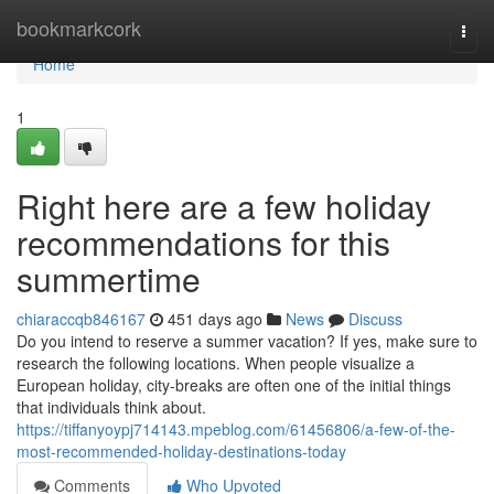
Home
bookmarkcork
Togg
navi
Home
1
Right here are a few holiday
recommendations for this
summertime
chiaraccqb846167
451 days ago
News
Discuss
Do you intend to reserve a summer vacation? If yes, make sure to
research the following locations. When people visualize a
European holiday, city-breaks are often one of the initial things
that individuals think about.
https://tiffanyoypj714143.mpeblog.com/61456806/a-few-of-the-
most-recommended-holiday-destinations-today
Comments
Who Upvoted