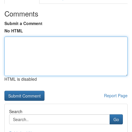
Comments
Submit a Comment
No HTML
HTML is disabled
Report Page
Search
Go