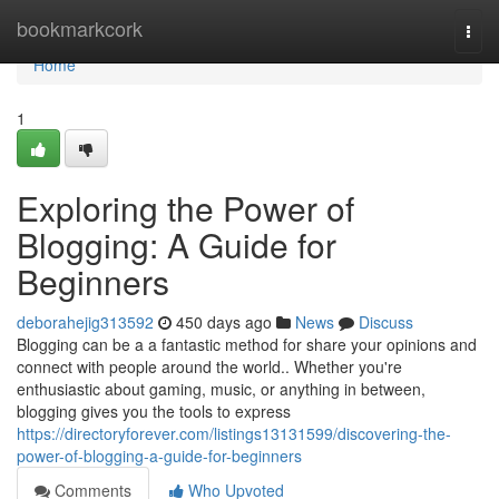
Home
bookmarkcork
Togg
navi
Home
1
Exploring the Power of
Blogging: A Guide for
Beginners
deborahejig313592
450 days ago
News
Discuss
Blogging can be a a fantastic method for share your opinions and
connect with people around the world.. Whether you're
enthusiastic about gaming, music, or anything in between,
blogging gives you the tools to express
https://directoryforever.com/listings13131599/discovering-the-
power-of-blogging-a-guide-for-beginners
Comments
Who Upvoted