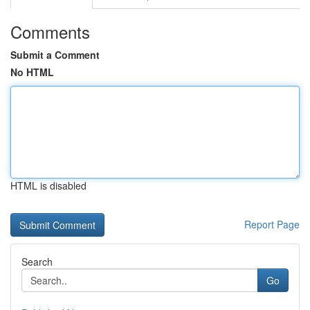
Comments
Submit a Comment
No HTML
HTML is disabled
Report Page
Search
Go