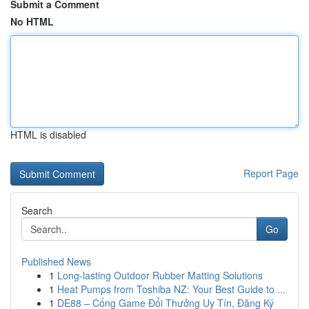
Submit a Comment
No HTML
HTML is disabled
Report Page
Search
Go
Published News
1
Long-lasting Outdoor Rubber Matting Solutions
1
Heat Pumps from Toshiba NZ: Your Best Guide to ...
1
DE88 – Cổng Game Đổi Thưởng Uy Tín, Đăng Ký