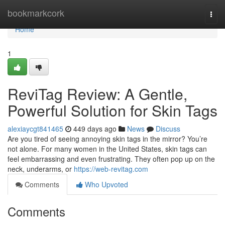
Home
bookmarkcork
Togg
navi
Home
1
ReviTag Review: A Gentle,
Powerful Solution for Skin Tags
alexiaycgt841465
449 days ago
News
Discuss
Are you tired of seeing annoying skin tags in the mirror? You’re
not alone. For many women in the United States, skin tags can
feel embarrassing and even frustrating. They often pop up on the
neck, underarms, or
https://web-revitag.com
Comments
Who Upvoted
Comments