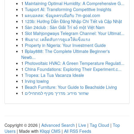
1
Maintaining Optimal Humidity: A Comprehensive G...
1
Tusport AI: Transforming Competitive Insights
1
ผลบอลสด: ข้อมูลครบมือกับ 7m-goal.com
1
123b: Hướng Dẫn Đăng Nhập Chi Tiết và Cập Nhật
1
Sàn 24club : Sàn Giải Trí số một Việt Nam
1
Slot Mahjongways Telegram Channel: Your Ultimat...
1
ฟันยาง: เคล็ดลับการดูแลให้แข็งแรง
1
Property in Nigeria: Your Investment Guide
1
Bplay888: The Complete Ultimate Beginner's
Newb...
1
Photovoltaic HVAC: A Green Temperature Regulati...
1
China Foundations: Exploring Their Experiment.c...
1
Tropea: La Tua Vacanza Ideale
1
Irving towing
1
Beach Furniture: Your Guide to Beachside Living
1
שחזור מידע: מדריך מקיף למתחילים
Copyright © 2026 |
Advanced Search
|
Live
|
Tag Cloud
|
Top
Users
| Made with
Kliqqi CMS
|
All RSS Feeds