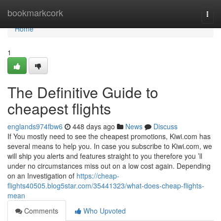
Home
bookmarkcork
Togg
navi
Home
1
The Definitive Guide to
cheapest flights
englands974fbw6
448 days ago
News
Discuss
If You mostly need to see the cheapest promotions, Kiwi.com has
several means to help you. In case you subscribe to Kiwi.com, we
will ship you alerts and features straight to you therefore you ’ll
under no circumstances miss out on a low cost again. Depending
on an Investigation of
https://cheap-
flights40505.blog5star.com/35441323/what-does-cheap-flights-
mean
Comments
Who Upvoted