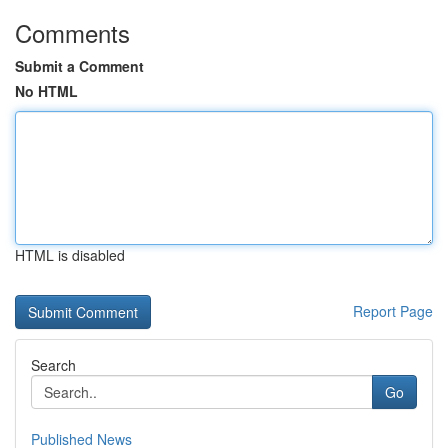
Comments
Submit a Comment
No HTML
HTML is disabled
Report Page
Search
Go
Published News