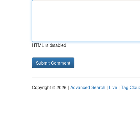
HTML is disabled
Copyright © 2026 |
Advanced Search
|
Live
|
Tag Clou