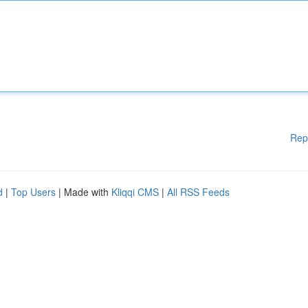
Rep
d
|
Top Users
| Made with
Kliqqi CMS
|
All RSS Feeds