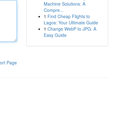
Machine Solutions: A
Compre...
1
Find Cheap Flights to
Lagos: Your Ultimate Guide
1
Change WebP to JPG: A
Easy Guide
ort Page