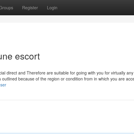
Groups
Register
Login
une escort
 direct and Therefore are suitable for going with you for virtually any
s outlined because of the region or condition from in which you are acc
user