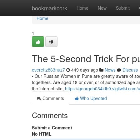
Home
bookmarkcork
Home
New
Submit
Home
1
The 5-Second Trick For p
everettz863nuz7
449 days ago
News
Discuss
• Our Russian Women in Pune are greatly aware of social
togethers. Are aged 18 or over, or of authorized age a
the internet site,
https://georgeb034idh0.vigilwiki.com/
Comments
Who Upvoted
Comments
Submit a Comment
No HTML