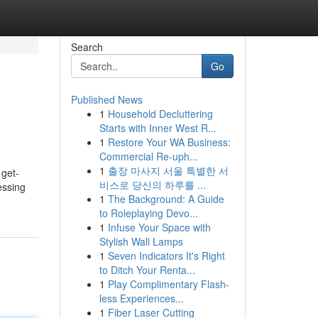
Search
Go
Published News
1
Household Decluttering
Starts with Inner West R...
1
Restore Your WA Business:
Commercial Re-uph...
1
출장 마사지 서울 특별한 서
 get-
비스로 당신의 하루를 ...
essing
1
The Background: A Guide
to Roleplaying Devo...
1
Infuse Your Space with
Stylish Wall Lamps
1
Seven Indicators It's Right
to Ditch Your Renta...
1
Play Complimentary Flash-
less Experiences...
1
Fiber Laser Cutting