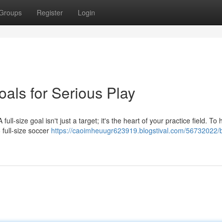
Groups
Register
Login
oals for Serious Play
ll-size goal isn't just a target; it's the heart of your practice field. To
 full-size soccer
https://caoimheuugr623919.blogstival.com/56732022/b