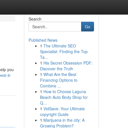
Search
Go
Published News
1
The Ultimate SEO
Specialist: Finding the Top
Ta...
1
His Secret Obsession PDF:
Discover the Truth
 help you
1
What Are the Best
est-6-
Financing Options to
Combine ...
1
How to Choose Laguna
Beach Auto Body Shop for
Q...
1
VidSave: Your Ultimate
copyright Guide
1
Marijuana in the city: A
Growing Problem?