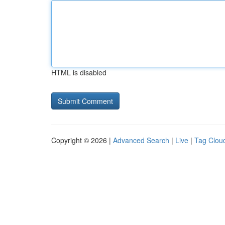
HTML is disabled
Copyright © 2026 |
Advanced Search
|
Live
|
Tag Clou