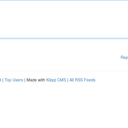
Rep
d
|
Top Users
| Made with
Kliqqi CMS
|
All RSS Feeds