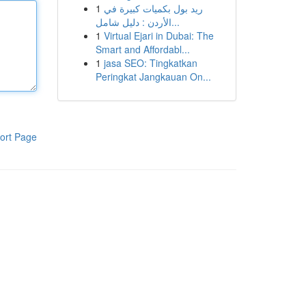
1
ريد بول بكميات كبيرة في
الأردن : دليل شامل...
1
Virtual Ejari in Dubai: The
Smart and Affordabl...
1
jasa SEO: Tingkatkan
Peringkat Jangkauan On...
ort Page