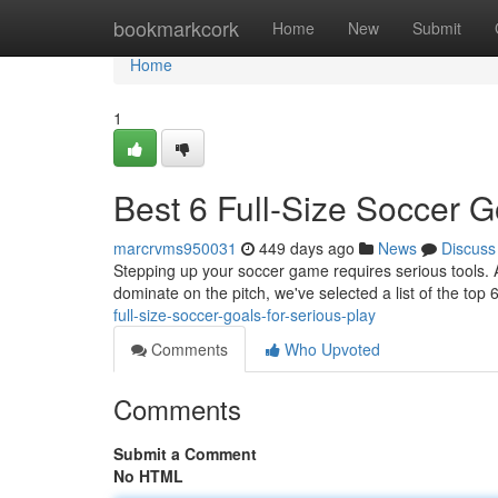
Home
bookmarkcork
Home
New
Submit
Home
1
Best 6 Full-Size Soccer G
marcrvms950031
449 days ago
News
Discuss
Stepping up your soccer game requires serious tools. A fu
dominate on the pitch, we've selected a list of the top 6
full-size-soccer-goals-for-serious-play
Comments
Who Upvoted
Comments
Submit a Comment
No HTML