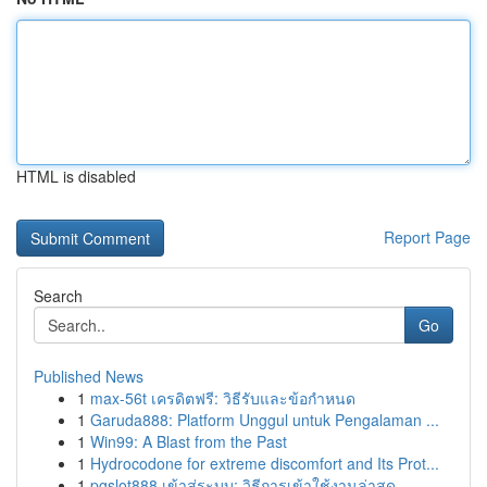
HTML is disabled
Report Page
Search
Go
Published News
1
max-56t เครดิตฟรี: วิธีรับและข้อกำหนด
1
Garuda888: Platform Unggul untuk Pengalaman ...
1
Win99: A Blast from the Past
1
Hydrocodone for extreme discomfort and Its Prot...
1
pgslot888 เข้าสู่ระบบ: วิธีการเข้าใช้งานล่าสุด ...