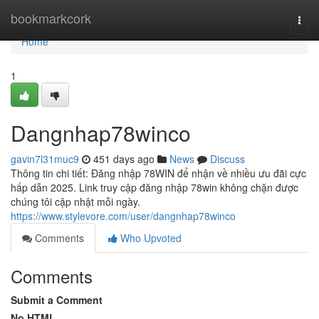
Home
bookmarkcork
Togg
navi
Home
1
Dangnhap78winco
gavin7l31muc9
451 days ago
News
Discuss
Thông tin chi tiết: Đăng nhập 78WIN để nhận về nhiều ưu đãi cực
hấp dẫn 2025. Link truy cập đăng nhập 78win không chặn được
chúng tôi cập nhật mỗi ngày.
https://www.stylevore.com/user/dangnhap78winco
Comments
Who Upvoted
Comments
Submit a Comment
No HTML