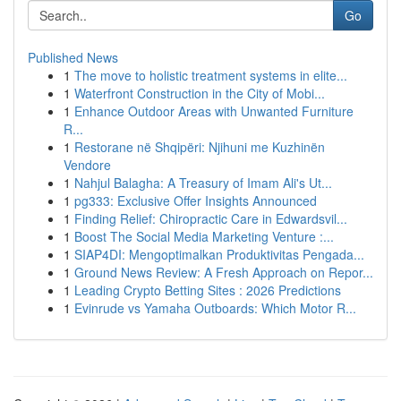
Go
Published News
1
The move to holistic treatment systems in elite...
1
Waterfront Construction in the City of Mobi...
1
Enhance Outdoor Areas with Unwanted Furniture
R...
1
Restorane në Shqipëri: Njihuni me Kuzhinën
Vendore
1
Nahjul Balagha: A Treasury of Imam Ali's Ut...
1
pg333: Exclusive Offer Insights Announced
1
Finding Relief: Chiropractic Care in Edwardsvil...
1
Boost The Social Media Marketing Venture :...
1
SIAP4DI: Mengoptimalkan Produktivitas Pengada...
1
Ground News Review: A Fresh Approach on Repor...
1
Leading Crypto Betting Sites : 2026 Predictions
1
Evinrude vs Yamaha Outboards: Which Motor R...