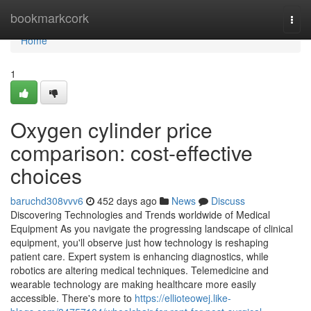
Home
bookmarkcork
Togg
navi
Home
1
Oxygen cylinder price
comparison: cost-effective
choices
baruchd308vvv6
452 days ago
News
Discuss
Discovering Technologies and Trends worldwide of Medical
Equipment As you navigate the progressing landscape of clinical
equipment, you'll observe just how technology is reshaping
patient care. Expert system is enhancing diagnostics, while
robotics are altering medical techniques. Telemedicine and
wearable technology are making healthcare more easily
accessible. There's more to
https://ellioteowej.like-