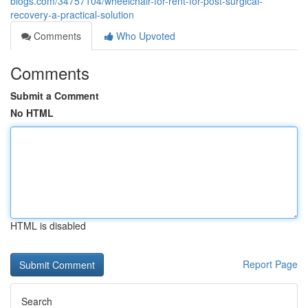
blogs.com/34757104/wheelchair-for-rent-for-post-surgical-
recovery-a-practical-solution
Comments
Who Upvoted
Comments
Submit a Comment
No HTML
HTML is disabled
Report Page
Search