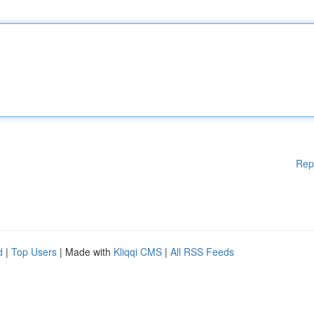
Rep
d
|
Top Users
| Made with
Kliqqi CMS
|
All RSS Feeds