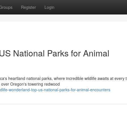
Groups
Register
Login
US National Parks for Animal
's heartland national parks, where incredible wildlife awaits at every t
es over Oregon's towering redwood
life-wonderland-top-us-national-parks-for-animal-encounters