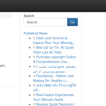
Search
Go
Published News
1
Claim your fortune at
Casino Plus: Your Winning...
1
Nhà Cái Uy Tín: Bí Quyết
Chọn Lựa An Toàn
1
Purchase copyright Online:
A Comprehensive Ove...
urn.
1
راهنمای جامع ساخت سایت با
سیستم وردپرس: از ص...
1
Flourishing – Rather Just
Making Do: Healthy Li...
1
เซรั่ม NAD จริง รีวิวจากผู้ใช้
จริง
1
Real Casino Experiences:
Your Ultimate Guide
1
Receive Quick Discounts !