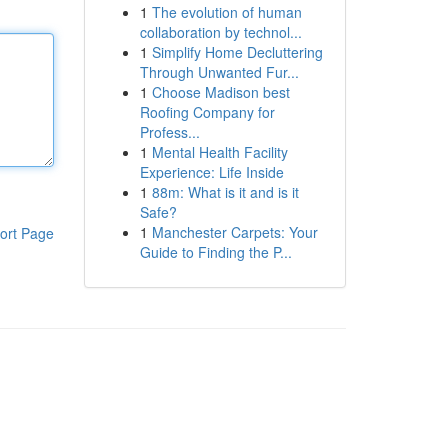
1
The evolution of human
collaboration by technol...
1
Simplify Home Decluttering
Through Unwanted Fur...
1
Choose Madison best
Roofing Company for
Profess...
1
Mental Health Facility
Experience: Life Inside
1
88m: What is it and is it
Safe?
1
Manchester Carpets: Your
ort Page
Guide to Finding the P...