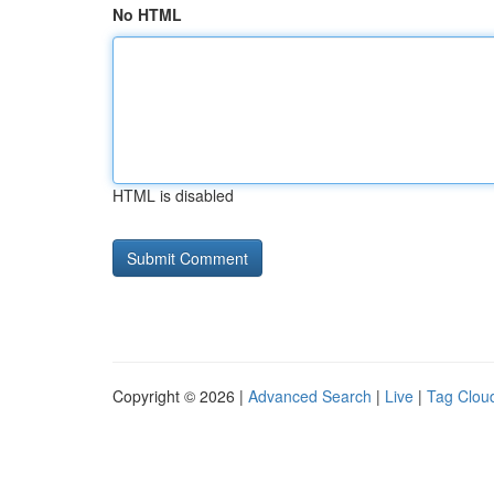
No HTML
HTML is disabled
Copyright © 2026 |
Advanced Search
|
Live
|
Tag Clou