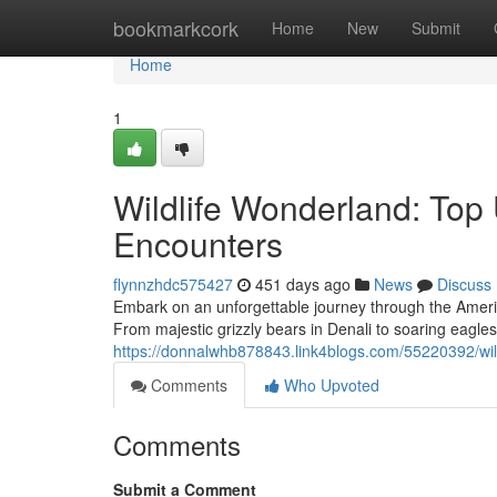
Home
bookmarkcork
Home
New
Submit
Home
1
Wildlife Wonderland: Top 
Encounters
flynnzhdc575427
451 days ago
News
Discuss
Embark on an unforgettable journey through the America
From majestic grizzly bears in Denali to soaring eagl
https://donnalwhb878843.link4blogs.com/55220392/wild
Comments
Who Upvoted
Comments
Submit a Comment