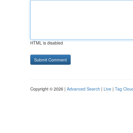
HTML is disabled
Copyright © 2026 |
Advanced Search
|
Live
|
Tag Clou