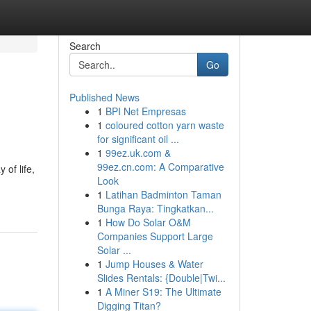
Search
Go
Published News
1
BPI Net Empresas
1
coloured cotton yarn waste
for significant oil ...
1
99ez.uk.com &
99ez.cn.com: A Comparative
 of life,
Look
1
Latihan Badminton Taman
Bunga Raya: Tingkatkan...
1
How Do Solar O&M
Companies Support Large
Solar ...
1
Jump Houses & Water
Slides Rentals: {Double|Twi...
1
A Miner S19: The Ultimate
Digging Titan?