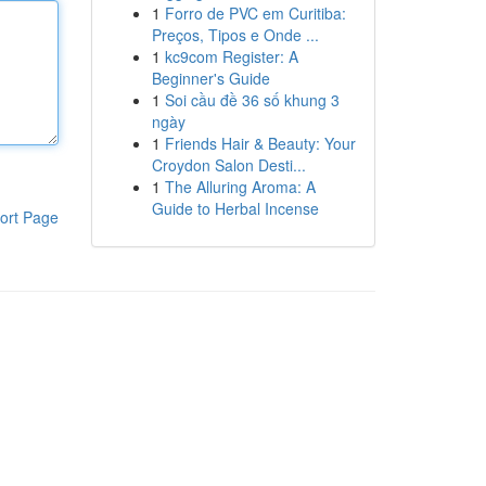
1
Forro de PVC em Curitiba:
Preços, Tipos e Onde ...
1
kc9com Register: A
Beginner's Guide
1
Soi cầu đề 36 số khung 3
ngày
1
Friends Hair & Beauty: Your
Croydon Salon Desti...
1
The Alluring Aroma: A
Guide to Herbal Incense
ort Page