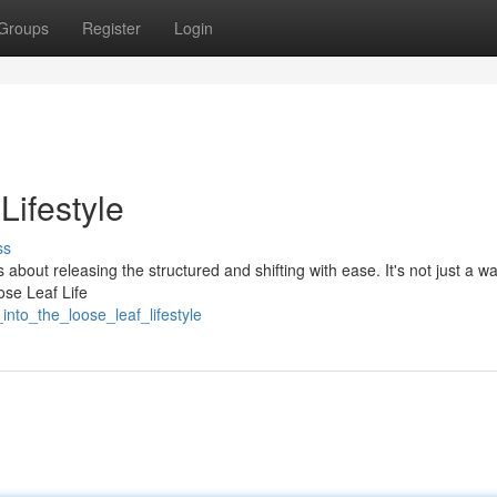
Groups
Register
Login
ifestyle
ss
s about releasing the structured and shifting with ease. It's not just a way
ose Leaf Life
nto_the_loose_leaf_lifestyle