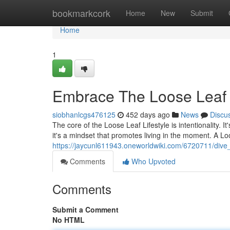
Home
bookmarkcork
Home
New
Submit
Home
1
Embrace The Loose Leaf L
siobhanlcgs476125
452 days ago
News
Discu
The core of the Loose Leaf Lifestyle is intentionality. It'
it's a mindset that promotes living in the moment. A Lo
https://jaycunl611943.oneworldwiki.com/6720711/dive_i
Comments
Who Upvoted
Comments
Submit a Comment
No HTML