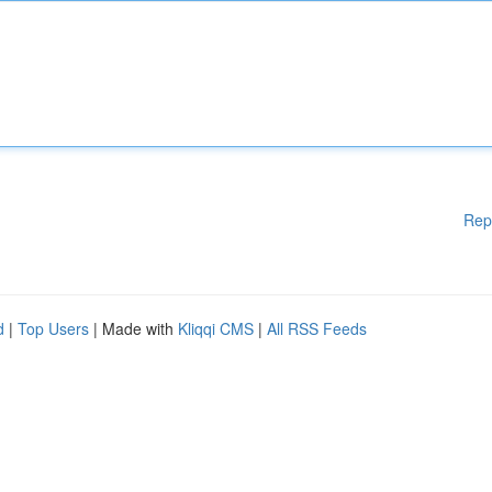
Rep
d
|
Top Users
| Made with
Kliqqi CMS
|
All RSS Feeds