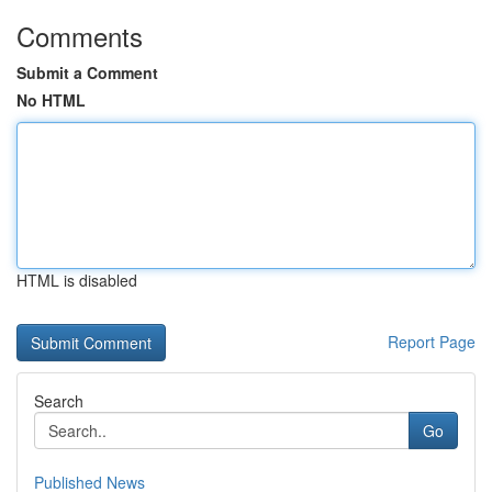
Comments
Submit a Comment
No HTML
HTML is disabled
Report Page
Search
Go
Published News