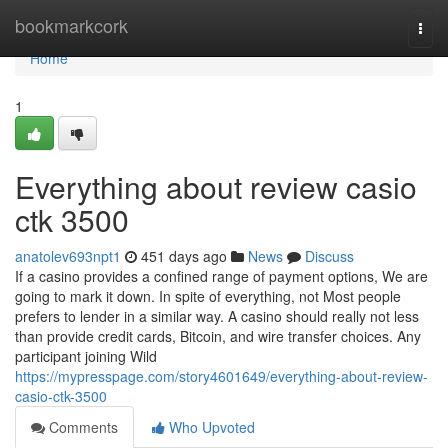
Home
bookmarkcork
Togg
navi
Home
1
Everything about review casio
ctk 3500
anatolev693npt1
451 days ago
News
Discuss
If a casino provides a confined range of payment options, We are
going to mark it down. In spite of everything, not Most people
prefers to lender in a similar way. A casino should really not less
than provide credit cards, Bitcoin, and wire transfer choices. Any
participant joining Wild
https://mypresspage.com/story4601649/everything-about-review-
casio-ctk-3500
Comments
Who Upvoted