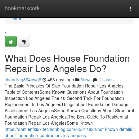
Home
bookmarkcork
Togg
navi
Home
1
What Does House Foundation
Repair Los Angeles Do?
chandrag864bwq6
453 days ago
News
Discuss
The Basic Principles Of Slab Foundation Repair Los Angeles
Table of ContentsSome Known Questions About Foundation
Inspection Los Angeles.The 10-Second Trick For Foundation
Replacement In Los AngelesThings about Foundation Damage
Assessment Los AngelesSome Known Questions About Structural
Foundation Repair Los Angeles.The Best Guide To Residential
Foundation Repair Los AngelesSome Known
https://damienfkidx.techionblog.com/35014622/not-known-details-
about-foundation-contractors-los-angeles