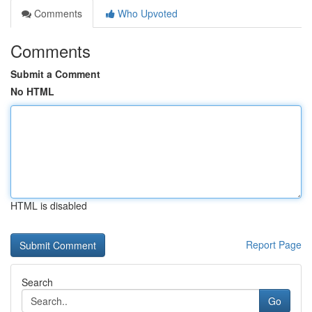
Comments
Who Upvoted
Comments
Submit a Comment
No HTML
HTML is disabled
Report Page
Search
Go