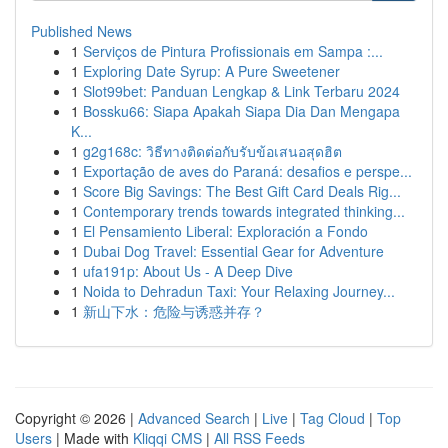
Published News
1
Serviços de Pintura Profissionais em Sampa :...
1
Exploring Date Syrup: A Pure Sweetener
1
Slot99bet: Panduan Lengkap & Link Terbaru 2024
1
Bossku66: Siapa Apakah Siapa Dia Dan Mengapa
K...
1
g2g168c: วิธีทางติดต่อกับรับข้อเสนอสุดฮิต
1
Exportação de aves do Paraná: desafios e perspe...
1
Score Big Savings: The Best Gift Card Deals Rig...
1
Contemporary trends towards integrated thinking...
1
El Pensamiento Liberal: Exploración a Fondo
1
Dubai Dog Travel: Essential Gear for Adventure
1
ufa191p: About Us - A Deep Dive
1
Noida to Dehradun Taxi: Your Relaxing Journey...
1
新山下水：危险与诱惑并存？
Copyright © 2026 |
Advanced Search
|
Live
|
Tag Cloud
|
Top
Users
| Made with
Kliqqi CMS
|
All RSS Feeds