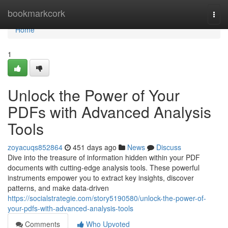
Home
bookmarkcork
Togg
navi
Home
1
Unlock the Power of Your
PDFs with Advanced Analysis
Tools
zoyacuqs852864
451 days ago
News
Discuss
Dive into the treasure of information hidden within your PDF
documents with cutting-edge analysis tools. These powerful
instruments empower you to extract key insights, discover
patterns, and make data-driven
https://socialstrategie.com/story5190580/unlock-the-power-of-
your-pdfs-with-advanced-analysis-tools
Comments
Who Upvoted