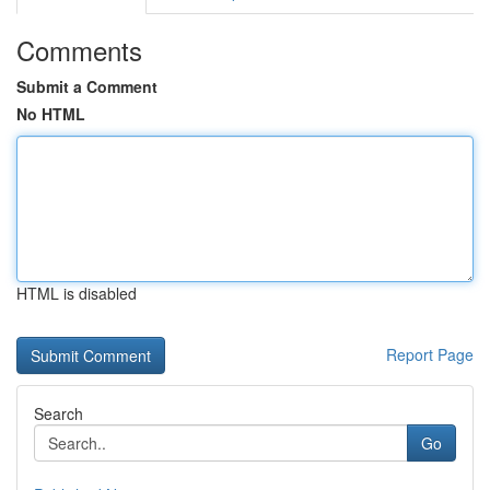
Comments
Submit a Comment
No HTML
HTML is disabled
Report Page
Search
Go