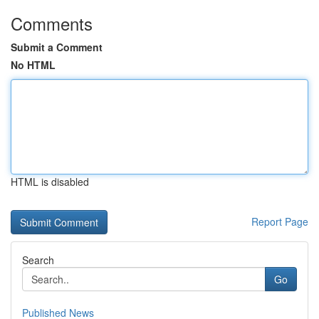
Comments
Submit a Comment
No HTML
HTML is disabled
Report Page
Search
Go
Published News