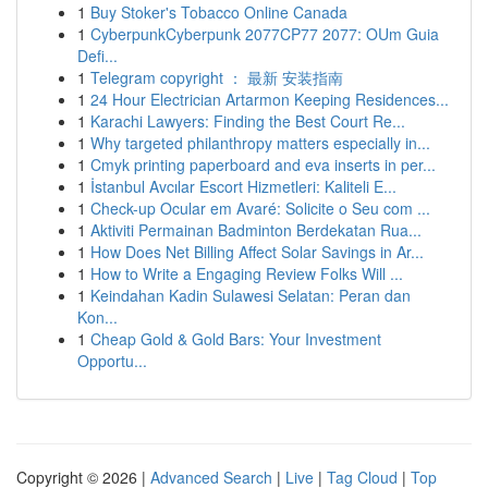
1
Buy Stoker's Tobacco Online Canada
1
CyberpunkCyberpunk 2077CP77 2077: OUm Guia
Defi...
1
Telegram copyright ： 最新 安装指南
1
24 Hour Electrician Artarmon Keeping Residences...
1
Karachi Lawyers: Finding the Best Court Re...
1
Why targeted philanthropy matters especially in...
1
Cmyk printing paperboard and eva inserts in per...
1
İstanbul Avcılar Escort Hizmetleri: Kaliteli E...
1
Check-up Ocular em Avaré: Solicite o Seu com ...
1
Aktiviti Permainan Badminton Berdekatan Rua...
1
How Does Net Billing Affect Solar Savings in Ar...
1
How to Write a Engaging Review Folks Will ...
1
Keindahan Kadin Sulawesi Selatan: Peran dan
Kon...
1
Cheap Gold & Gold Bars: Your Investment
Opportu...
Copyright © 2026 |
Advanced Search
|
Live
|
Tag Cloud
|
Top