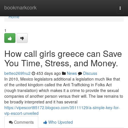
Home
bookmarkcork
Togg
navi
Home
1
How call girls greece can Save
You Time, Stress, and Money.
betteo269fnu2
453 days ago
News
Discuss
In 2010, Mexico legislators additional a legislation much like that
of the united kingdom called the Anti Trafficking in Folks Act
(rough translation) which makes it a crime to provide the sexual
companies of another person versus their will. The law remains to
be broadly interpreted and it has several
https://vipescort85172.blogoxo.com/35111129/a-simple-key-for-
vip-escort-unveiled
Comments
Who Upvoted