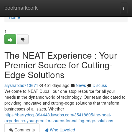
Home
bookmarkcork
Togg
navi
Home
1
The NEAT Experience : Your
Premier Source for Cutting-
Edge Solutions
alyshatxas713671
451 days ago
News
Discuss
Welcome to NEAT Dubai, our one-stop resource for all your
needs in the dynamic world of technology. Our team dedicated to
providing innovative and cutting-edge solutions that transform
businesses of all sizes. Whether
https://barrydccp394443.luwebs.com/35418805/the-neat-
experience-your-premier-source-for-cutting-edge-solutions
Comments
Who Upvoted