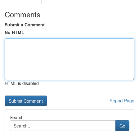
Comments
Submit a Comment
No HTML
HTML is disabled
Report Page
Search
Go