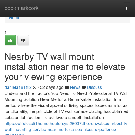
Home
bookmarkcork
Togg
navi
Home
1
Nearby TV wall mount
installation near me to elevate
your viewing experience
daniela161trl2
452 days ago
News
Discuss
Understand the Factors You Need To Need Professional TV Wall
Mounting Solution Near Me for a Remarkable Installation In a
period where the visual appeal of living spaces issues as a lot as
functionality, the principle of TV wall surface placing has obtained
substantial traction. To achieve a smooth installation
https://wireless51hometheatersyst26037.thezenweb.com/best-tv-
wall-mounting-service-near-me-for-a-seamless-experience-