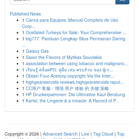
Published News
1
Canva para Equipes: Manual Completo de Uso
Corp...
1
Ocellated Turkeys for Sale: Your Comprehensive ...
1
big777: Panduan Lengkap Situs Permainan Daring
...
1
Galaxy Gas
1
Savor the Flavors of Mytikas Souvlakia
1
association between using tobacco and malignanc...
1
เรียนรู้ สล็อตPG: คู่มือ เล่ม ครบถ้วน ของ ผู้เร...
1
Obtain Four-Acetoxy-copyright Via the Inter...
1
highgearsteroids reviews highgearsteroids reput...
1
CC用户 客服：增强 用户 体验 的 关键 策略
1
HP Druckerpatronen: Die Ultimative Kauf Beratung
1
Kartel, the Lingerie & a miracle: A Record of P...
Copyright © 2026 |
Advanced Search
|
Live
|
Tag Cloud
|
Top