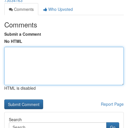
73034163
Comments
Who Upvoted
Comments
Submit a Comment
No HTML
HTML is disabled
Report Page
Search
Go