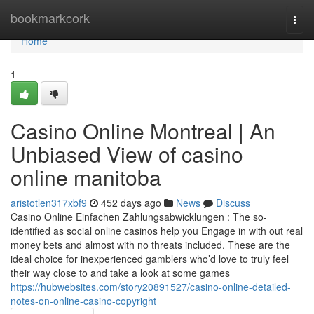
Home
bookmarkcork
Togg
navi
Home
1
Casino Online Montreal | An
Unbiased View of casino
online manitoba
aristotlen317xbf9
452 days ago
News
Discuss
Casino Online Einfachen Zahlungsabwicklungen : The so-
identified as social online casinos help you Engage in with out real
money bets and almost with no threats included. These are the
ideal choice for inexperienced gamblers who’d love to truly feel
their way close to and take a look at some games
https://hubwebsites.com/story20891527/casino-online-detailed-
notes-on-online-casino-copyright