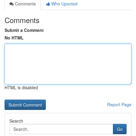
Comments
Who Upvoted
Comments
Submit a Comment
No HTML
HTML is disabled
Report Page
Search
Go