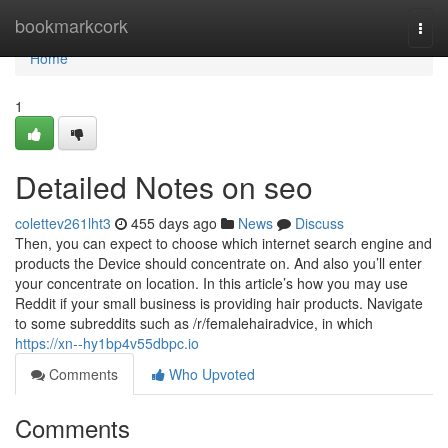
Home
bookmarkcork
Togg
navi
Home
1
Detailed Notes on seo
colettev261lht3
455 days ago
News
Discuss
Then, you can expect to choose which internet search engine and
products the Device should concentrate on. And also you’ll enter
your concentrate on location. In this article’s how you may use
Reddit if your small business is providing hair products. Navigate
to some subreddits such as /r/femalehairadvice, in which
https://xn--hy1bp4v55dbpc.io
Comments
Who Upvoted
Comments