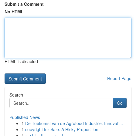
Submit a Comment
No HTML
HTML is disabled
Report Page
Search
Go
Published News
1
De Toekomst van de Agrofood Industrie: Innovati...
1
copyright for Sale: A Risky Proposition
1
ليموزين مطار القاهرة