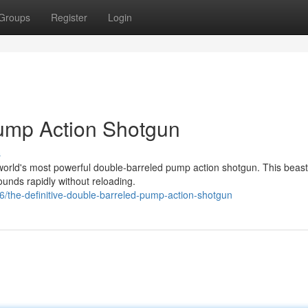
Groups
Register
Login
Pump Action Shotgun
s
orld's most powerful double-barreled pump action shotgun. This beast
rounds rapidly without reloading.
the-definitive-double-barreled-pump-action-shotgun