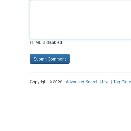
HTML is disabled
Copyright © 2026 |
Advanced Search
|
Live
|
Tag Clou