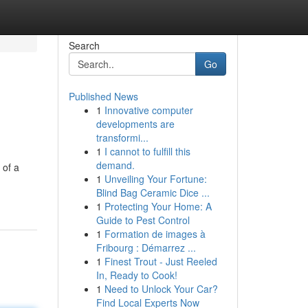
Search
Go
Published News
1
Innovative computer
developments are
transformi...
1
I cannot to fulfill this
demand.
 of a
1
Unveiling Your Fortune:
Blind Bag Ceramic Dice ...
1
Protecting Your Home: A
Guide to Pest Control
1
Formation de images à
Fribourg : Démarrez ...
1
Finest Trout - Just Reeled
In, Ready to Cook!
1
Need to Unlock Your Car?
Find Local Experts Now