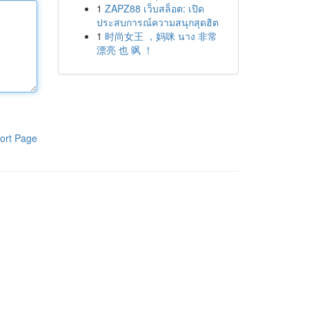
1
ZAPZ88 เว็บสล็อต: เปิด
ประสบการณ์ความสนุกสุดฮิต
1
时尚女王 ，妈咪 นาง 非常
漂亮 也 飒 ！
ort Page