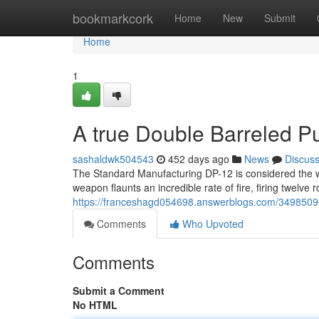
Home
bookmarkcork
Home
New
Submit
Home
1
A true Double Barreled 
sashaldwk504543
452 days ago
News
Discus
The Standard Manufacturing DP-12 is considered the w
weapon flaunts an incredible rate of fire, firing twelve 
https://franceshagd054698.answerblogs.com/34985096/
Comments
Who Upvoted
Comments
Submit a Comment
No HTML