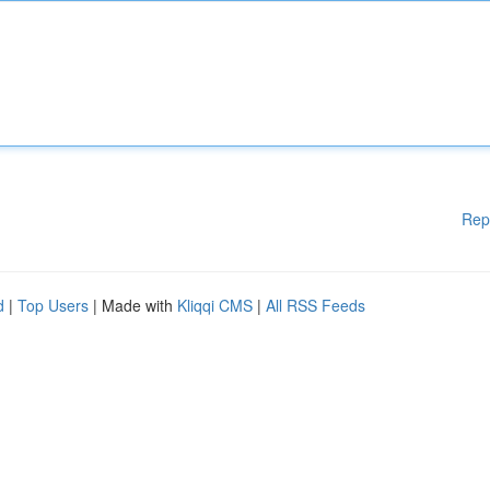
Rep
d
|
Top Users
| Made with
Kliqqi CMS
|
All RSS Feeds